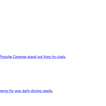
rsche Cayenne stand out from its rivals.
ergy for your daily driving needs.