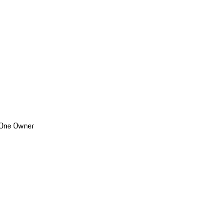
 One Owner