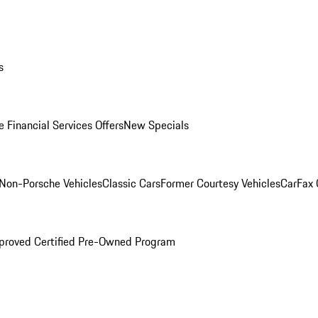
s
 Financial Services Offers
New Specials
Non-Porsche Vehicles
Classic Cars
Former Courtesy Vehicles
CarFax
proved Certified Pre-Owned Program