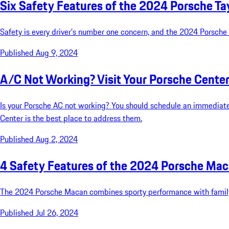
Six Safety Features of the 2024 Porsche T
Safety is every driver’s number one concern, and the 2024 Porsche
Published Aug 9, 2024
A/C Not Working? Visit Your Porsche Cente
Is your Porsche AC not working? You should schedule an immediate
Center is the best place to address them.
Published Aug 2, 2024
4 Safety Features of the 2024 Porsche Ma
The 2024 Porsche Macan combines sporty performance with family-
Published Jul 26, 2024