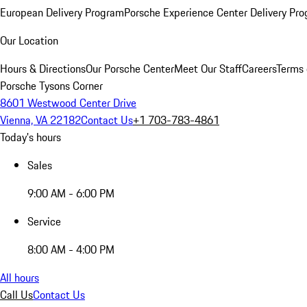
European Delivery Program
Porsche Experience Center Delivery Pr
Our Location
Hours & Directions
Our Porsche Center
Meet Our Staff
Careers
Terms 
Porsche Tysons Corner
8601 Westwood Center Drive
Vienna, VA 22182
Contact Us
+1 703-783-4861
Today's hours
Sales
9:00 AM - 6:00 PM
Service
8:00 AM - 4:00 PM
All hours
Call Us
Contact Us