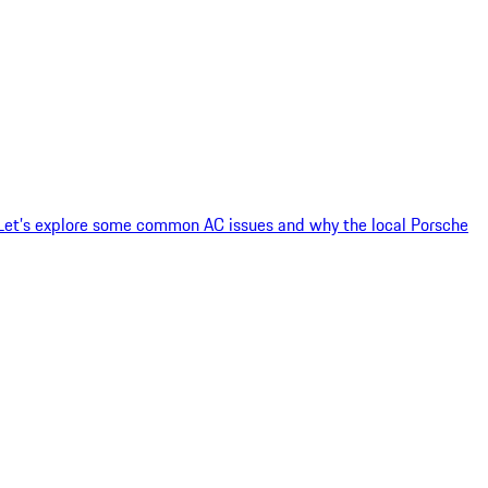
 Let’s explore some common AC issues and why the local Porsche