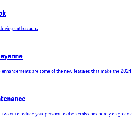
ok
riving enthusiasts.
Cayenne
 enhancements are some of the new features that make the 2024 Po
intenance
u want to reduce your personal carbon emissions or rely on green en