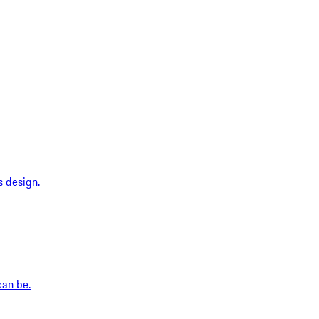
s design.
can be.