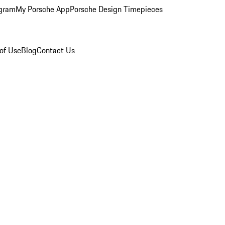
ogram
My Porsche App
Porsche Design Timepieces
of Use
Blog
Contact Us