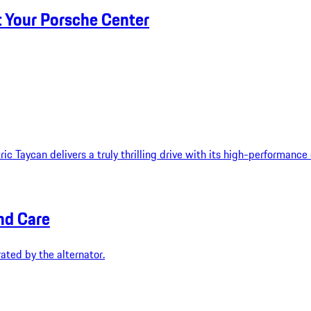
t Your Porsche Center
ic Taycan delivers a truly thrilling drive with its high-performance
nd Care
ated by the alternator.