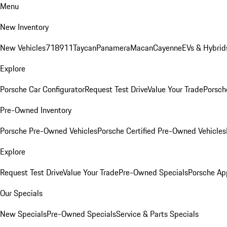
Menu
New Inventory
New Vehicles
718
911
Taycan
Panamera
Macan
Cayenne
EVs & Hybrid
Explore
Porsche Car Configurator
Request Test Drive
Value Your Trade
Porsche
Pre-Owned Inventory
Porsche Pre-Owned Vehicles
Porsche Certified Pre-Owned Vehicles
Explore
Request Test Drive
Value Your Trade
Pre-Owned Specials
Porsche Ap
Our Specials
New Specials
Pre-Owned Specials
Service & Parts Specials