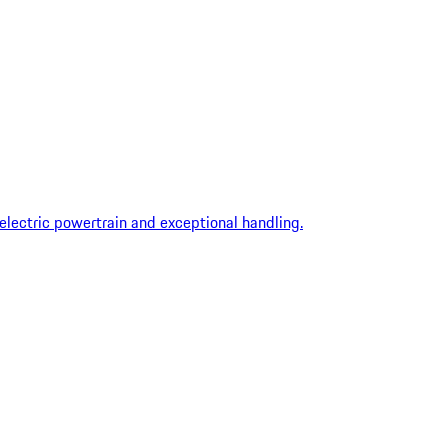
 electric powertrain and exceptional handling.