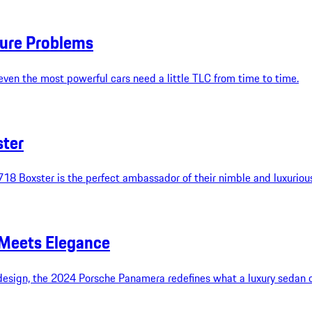
ture Problems
even the most powerful cars need a little TLC from time to time.
ster
718 Boxster is the perfect ambassador of their nimble and luxuriou
Meets Elegance
y design, the 2024 Porsche Panamera redefines what a luxury sedan 