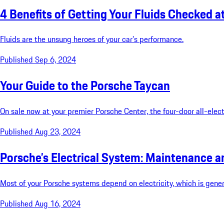
4 Benefits of Getting Your Fluids Checked a
Fluids are the unsung heroes of your car’s performance.
Published Sep 6, 2024
Your Guide to the Porsche Taycan
On sale now at your premier Porsche Center, the four-door all-electr
Published Aug 23, 2024
Porsche’s Electrical System: Maintenance a
Most of your Porsche systems depend on electricity, which is gener
Published Aug 16, 2024