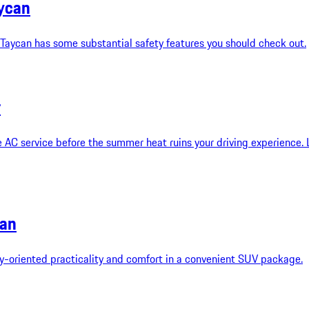
aycan
 Taycan has some substantial safety features you should check out.
r
 AC service before the summer heat ruins your driving experience.
can
oriented practicality and comfort in a convenient SUV package.