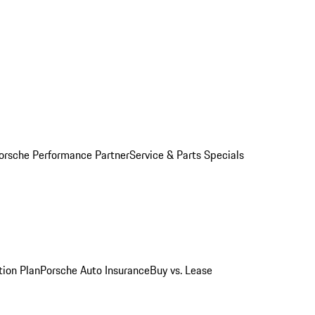
orsche Performance Partner
Service & Parts Specials
tion Plan
Porsche Auto Insurance
Buy vs. Lease