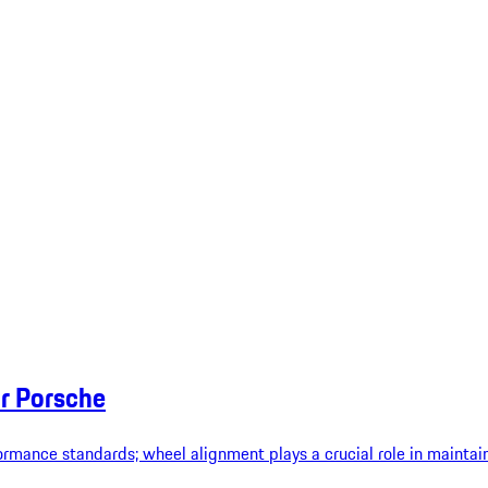
r Porsche
rmance standards; wheel alignment plays a crucial role in maintain