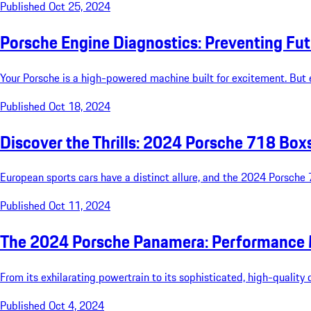
Published Oct 25, 2024
Porsche Engine Diagnostics: Preventing Fu
Your Porsche is a high-powered machine built for excitement. But 
Published Oct 18, 2024
Discover the Thrills: 2024 Porsche 718 Box
European sports cars have a distinct allure, and the 2024 Porsche 
Published Oct 11, 2024
The 2024 Porsche Panamera: Performance 
From its exhilarating powertrain to its sophisticated, high-qualit
Published Oct 4, 2024