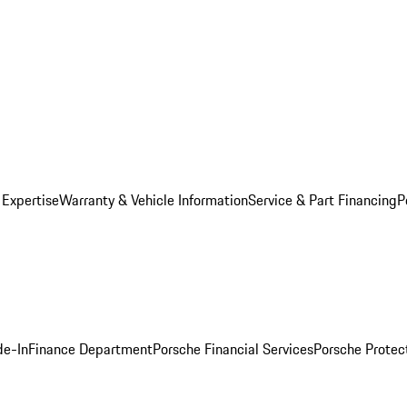
 Expertise
Warranty & Vehicle Information
Service & Part Financing
P
de-In
Finance Department
Porsche Financial Services
Porsche Protec