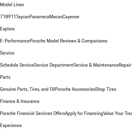
Model Lines
718
911
Taycan
Panamera
Macan
Cayenne
Explore
E-Performance
Porsche Model Reviews & Comparisons
Service
Schedule Service
Service Department
Service & Maintenance
Repair
Parts
Genuine Parts, Tires, and Oil
Porsche Accessories
Shop Tires
Finance & Insurance
Porsche Financial Services Offers
Apply for Financing
Value Your Tra
Experience