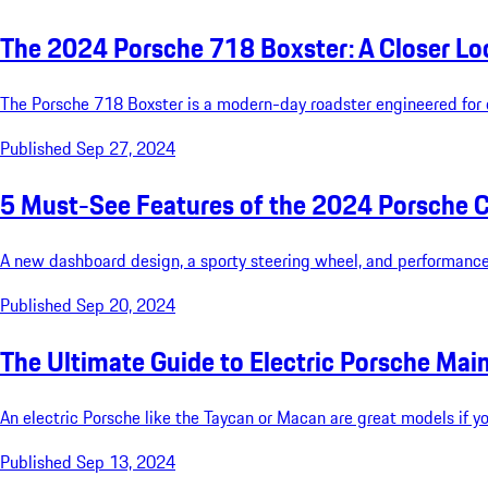
The 2024 Porsche 718 Boxster: A Closer Lo
The Porsche 718 Boxster is a modern-day roadster engineered for d
Published Sep 27, 2024
5 Must-See Features of the 2024 Porsche 
A new dashboard design, a sporty steering wheel, and performance
Published Sep 20, 2024
The Ultimate Guide to Electric Porsche Ma
An electric Porsche like the Taycan or Macan are great models if yo
Published Sep 13, 2024