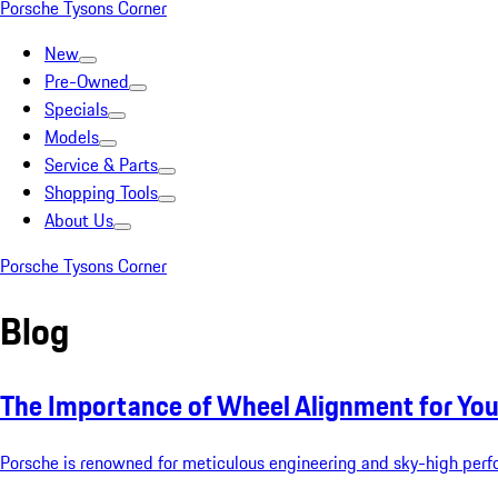
Porsche Tysons Corner
New
Pre-Owned
Specials
Models
Service & Parts
Shopping Tools
About Us
Porsche Tysons Corner
Blog
The Importance of Wheel Alignment for You
Porsche is renowned for meticulous engineering and sky-high perfo