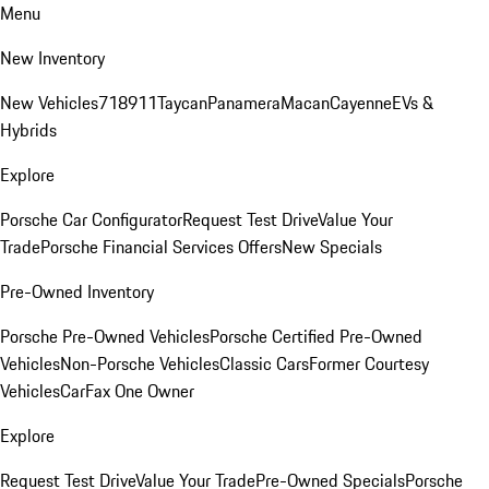
Menu
New Inventory
New Vehicles
718
911
Taycan
Panamera
Macan
Cayenne
EVs &
Hybrids
Explore
Porsche Car Configurator
Request Test Drive
Value Your
Trade
Porsche Financial Services Offers
New Specials
Pre-Owned Inventory
Porsche Pre-Owned Vehicles
Porsche Certified Pre-Owned
Vehicles
Non-Porsche Vehicles
Classic Cars
Former Courtesy
Vehicles
CarFax One Owner
Explore
Request Test Drive
Value Your Trade
Pre-Owned Specials
Porsche