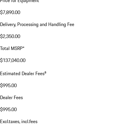
Price for Equipment
$7,890.00
Delivery, Processing and Handling Fee
$2,350.00
Total MSRP*
$137,040.00
a
Estimated Dealer Fees
$995.00
Dealer Fees
$995.00
Excl.taxes, incl.fees