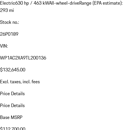
Electric
630 hp / 463 kW
All-wheel-drive
Range (EPA estimate):
293 mi
Stock no.:
26P0189
VIN:
WP1AC2XA9TL200136
$132,645.00
Excl. taxes, incl. fees
Price Details
Price Details
Base MSRP
$112,700.00