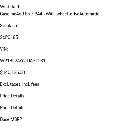
White
Red
Gasoline
468 hp / 344 kW
All-wheel-drive
Automatic
Stock no.:
26P0185
VIN:
WP1BL2AY6TDA51031
$140,125.00
Excl. taxes, incl. fees
Price Details
Price Details
Base MSRP