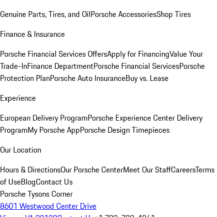
Genuine Parts, Tires, and Oil
Porsche Accessories
Shop Tires
Finance & Insurance
Porsche Financial Services Offers
Apply for Financing
Value Your
Trade-In
Finance Department
Porsche Financial Services
Porsche
Protection Plan
Porsche Auto Insurance
Buy vs. Lease
Experience
European Delivery Program
Porsche Experience Center Delivery
Program
My Porsche App
Porsche Design Timepieces
Our Location
Hours & Directions
Our Porsche Center
Meet Our Staff
Careers
Terms
of Use
Blog
Contact Us
Porsche Tysons Corner
8601 Westwood Center Drive