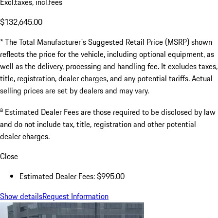
Excl.taxes, incl.fees
$132,645.00
* The Total Manufacturer's Suggested Retail Price (MSRP) shown
reflects the price for the vehicle, including optional equipment, as
well as the delivery, processing and handling fee. It excludes taxes,
title, registration, dealer charges, and any potential tariffs. Actual
selling prices are set by dealers and may vary.
a
Estimated Dealer Fees are those required to be disclosed by law
and do not include tax, title, registration and other potential
dealer charges.
Close
Estimated Dealer Fees: $995.00
Show details
Request Information