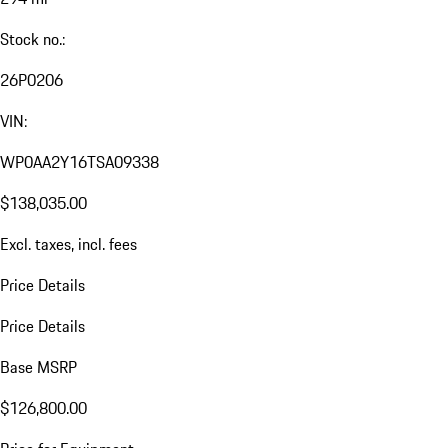
Stock no.:
26P0206
VIN:
WP0AA2Y16TSA09338
$138,035.00
Excl. taxes, incl. fees
Price Details
Price Details
Base MSRP
$126,800.00