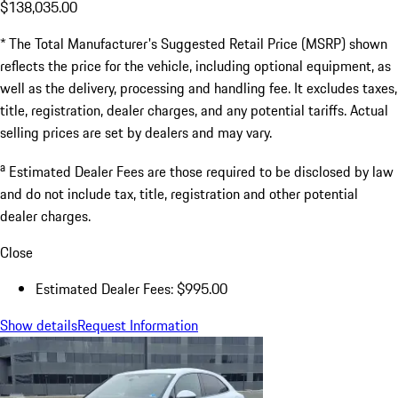
$138,035.00
* The Total Manufacturer's Suggested Retail Price (MSRP) shown
reflects the price for the vehicle, including optional equipment, as
well as the delivery, processing and handling fee. It excludes taxes,
title, registration, dealer charges, and any potential tariffs. Actual
selling prices are set by dealers and may vary.
a
Estimated Dealer Fees are those required to be disclosed by law
and do not include tax, title, registration and other potential
dealer charges.
Close
Estimated Dealer Fees: $995.00
Show details
Request Information