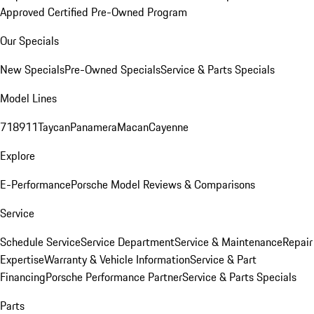
Approved Certified Pre-Owned Program
Our Specials
New Specials
Pre-Owned Specials
Service & Parts Specials
Model Lines
718
911
Taycan
Panamera
Macan
Cayenne
Explore
E-Performance
Porsche Model Reviews & Comparisons
Service
Schedule Service
Service Department
Service & Maintenance
Repair
Expertise
Warranty & Vehicle Information
Service & Part
Financing
Porsche Performance Partner
Service & Parts Specials
Parts