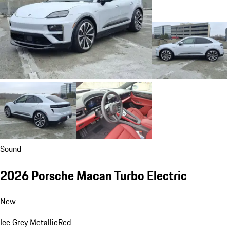
Sound
2026 Porsche Macan Turbo Electric
New
Ice Grey Metallic
Red