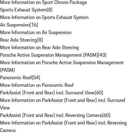
More Information on Sport Chrono Package
Sports Exhaust System
(
8
)
More Information on Sports Exhaust System
Air Suspension
(
16
)
More Information on Air Suspension
Rear Axle Steering
(
8
)
More Information on Rear Axle Steering
Porsche Active Suspension Management (PASM)
(
43
)
More Information on Porsche Active Suspension Management
(PASM)
Panoramic Roof
(
54
)
More Information on Panoramic Roof
ParkAssist (Front and Rear) incl. Surround View
(
60
)
More Information on ParkAssist (Front and Rear) incl. Surround
View
ParkAssist (Front and Rear) incl. Reversing Camera
(
60
)
More Information on ParkAssist (Front and Rear) incl. Reversing
Camera