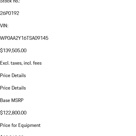
Stock no.:
26P0192
VIN:
WP0AA2Y16TSA09145
$139,505.00
Excl. taxes, incl. fees
Price Details
Price Details
Base MSRP
$122,800.00
Price for Equipment