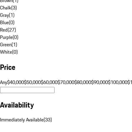
Brown
(
1
)
Chalk
(
3
)
Gray
(
1
)
Blue
(
0
)
Red
(
27
)
Purple
(
0
)
Green
(
1
)
White
(
0
)
Price
Any
$40,000
$50,000
$60,000
$70,000
$80,000
$90,000
$100,000
$
Availability
Immediately Available
(
33
)