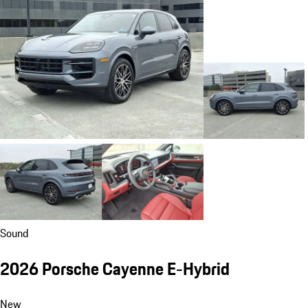
Sound
2026 Porsche Cayenne E-Hybrid
New