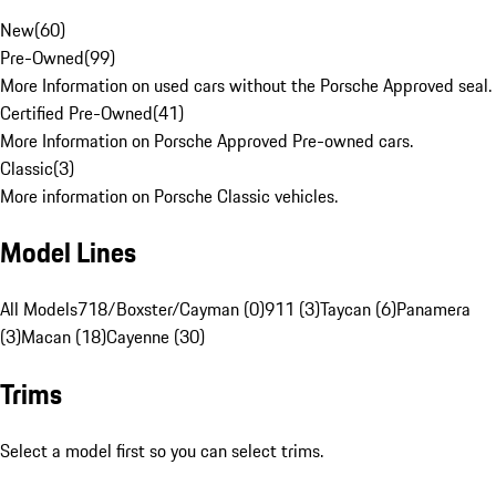
New
(
60
)
Pre-Owned
(
99
)
More Information on used cars without the Porsche Approved seal.
Certified Pre-Owned
(
41
)
More Information on Porsche Approved Pre-owned cars.
Classic
(
3
)
More information on Porsche Classic vehicles.
Model Lines
All Models
718/Boxster/Cayman (0)
911 (3)
Taycan (6)
Panamera
(3)
Macan (18)
Cayenne (30)
Trims
Select a model first so you can select trims.