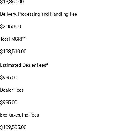
$13,360.00
Delivery, Processing and Handling Fee
$2,350.00
Total MSRP*
$138,510.00
a
Estimated Dealer Fees
$995.00
Dealer Fees
$995.00
Excl.taxes, incl.fees
$139,505.00