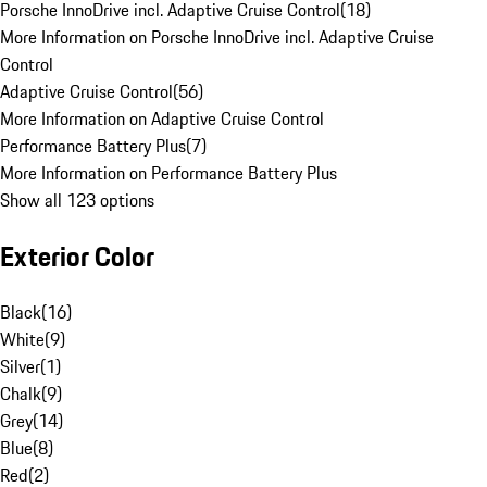
Porsche InnoDrive incl. Adaptive Cruise Control
(
18
)
More Information on Porsche InnoDrive incl. Adaptive Cruise
Control
Adaptive Cruise Control
(
56
)
More Information on Adaptive Cruise Control
Performance Battery Plus
(
7
)
More Information on Performance Battery Plus
Show all 123 options
Exterior Color
Black
(
16
)
White
(
9
)
Silver
(
1
)
Chalk
(
9
)
Grey
(
14
)
Blue
(
8
)
Red
(
2
)