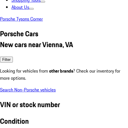
Shopping Tools
About Us
Porsche Tysons Corner
Porsche Cars
New cars near Vienna, VA
Filter
Looking for vehicles from
other brands
? Check our inventory for
more options.
Search Non-Porsche vehicles
VIN or stock number
Condition