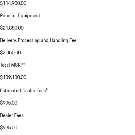
$114,900.00
Price for Equipment
$21,880.00
Delivery, Processing and Handling Fee
$2,350.00
Total MSRP*
$139,130.00
a
Estimated Dealer Fees
$995.00
Dealer Fees
$995.00