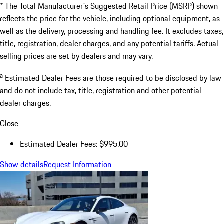
* The Total Manufacturer's Suggested Retail Price (MSRP) shown
reflects the price for the vehicle, including optional equipment, as
well as the delivery, processing and handling fee. It excludes taxes,
title, registration, dealer charges, and any potential tariffs. Actual
selling prices are set by dealers and may vary.
a
Estimated Dealer Fees are those required to be disclosed by law
and do not include tax, title, registration and other potential
dealer charges.
Close
Estimated Dealer Fees: $995.00
Show details
Request Information