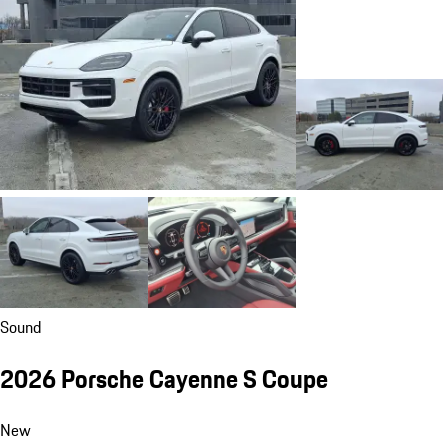
Sound
2026 Porsche Cayenne S Coupe
New