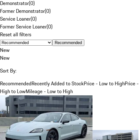
Demonstrator
(
0
)
Former Demonstrator
(
0
)
Service Loaner
(
0
)
Former Service Loaner
(
0
)
Reset all filters
Recommended
New
New
Sort By:
Recommended
Recently Added to Stock
Price - Low to High
Price -
High to Low
Mileage - Low to High