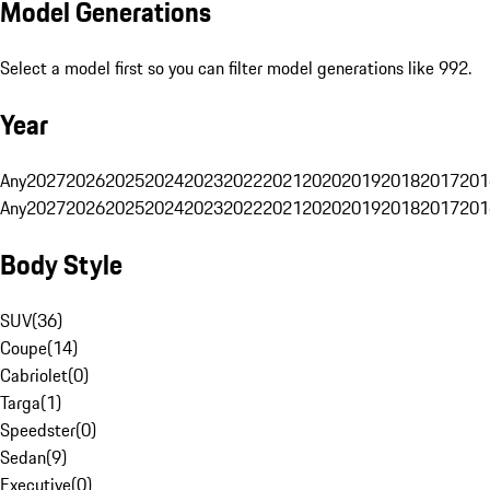
Model Generations
Select a model first so you can filter model generations like 992.
Year
Any
2027
2026
2025
2024
2023
2022
2021
2020
2019
2018
2017
201
Any
2027
2026
2025
2024
2023
2022
2021
2020
2019
2018
2017
201
Body Style
SUV
(
36
)
Coupe
(
14
)
Cabriolet
(
0
)
Targa
(
1
)
Speedster
(
0
)
Sedan
(
9
)
Executive
(
0
)