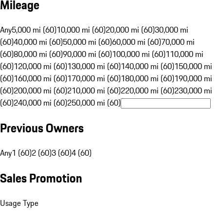
Mileage
Any
5,000 mi (60)
10,000 mi (60)
20,000 mi (60)
30,000 mi
(60)
40,000 mi (60)
50,000 mi (60)
60,000 mi (60)
70,000 mi
(60)
80,000 mi (60)
90,000 mi (60)
100,000 mi (60)
110,000 mi
(60)
120,000 mi (60)
130,000 mi (60)
140,000 mi (60)
150,000 mi
(60)
160,000 mi (60)
170,000 mi (60)
180,000 mi (60)
190,000 mi
(60)
200,000 mi (60)
210,000 mi (60)
220,000 mi (60)
230,000 mi
(60)
240,000 mi (60)
250,000 mi (60)
Previous Owners
Any
1 (60)
2 (60)
3 (60)
4 (60)
Sales Promotion
Usage Type