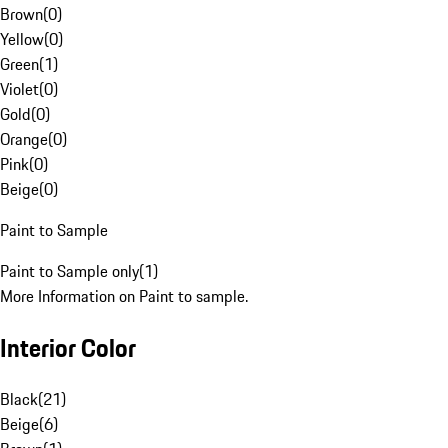
Brown
(
0
)
Yellow
(
0
)
Green
(
1
)
Violet
(
0
)
Gold
(
0
)
Orange
(
0
)
Pink
(
0
)
Beige
(
0
)
Paint to Sample
Paint to Sample only
(
1
)
More Information on Paint to sample.
Interior Color
Black
(
21
)
Beige
(
6
)