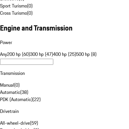
Sport Turismo
(
0
)
Cross Turismo
(
0
)
Engine and Transmission
Power
Any
200 hp (60)
300 hp (47)
400 hp (25)
500 hp (8)
Transmission
Manual
(
0
)
Automatic
(
38
)
PDK (Automatic)
(
22
)
Drivetrain
All-wheel-drive
(
59
)