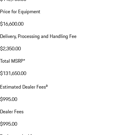
Price for Equipment
$16,600.00
Delivery, Processing and Handling Fee
$2,350.00
Total MSRP*
$131,650.00
a
Estimated Dealer Fees
$995.00
Dealer Fees
$995.00