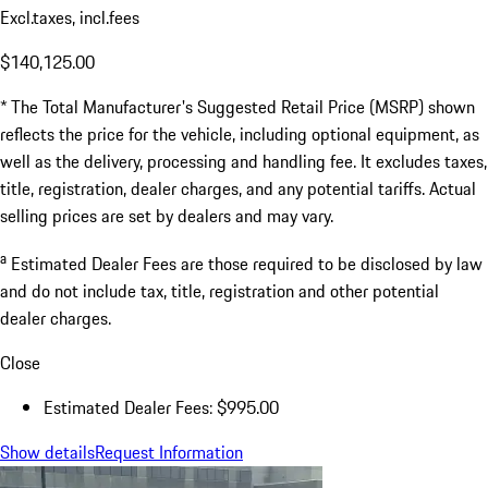
Excl.taxes, incl.fees
$140,125.00
* The Total Manufacturer's Suggested Retail Price (MSRP) shown
reflects the price for the vehicle, including optional equipment, as
well as the delivery, processing and handling fee. It excludes taxes,
title, registration, dealer charges, and any potential tariffs. Actual
selling prices are set by dealers and may vary.
a
Estimated Dealer Fees are those required to be disclosed by law
and do not include tax, title, registration and other potential
dealer charges.
Close
Estimated Dealer Fees: $995.00
Show details
Request Information