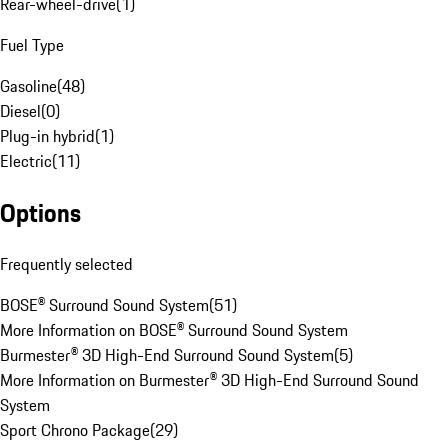
Rear-wheel-drive
(
1
)
Fuel Type
Gasoline
(
48
)
Diesel
(
0
)
Plug-in hybrid
(
1
)
Electric
(
11
)
Options
Frequently selected
BOSE® Surround Sound System
(
51
)
More Information on BOSE® Surround Sound System
Burmester® 3D High-End Surround Sound System
(
5
)
More Information on Burmester® 3D High-End Surround Sound
System
Sport Chrono Package
(
29
)