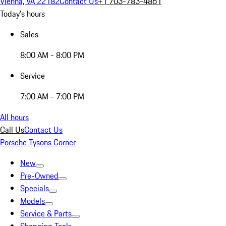
Vienna, VA 22182
Contact Us
+1 703-783-4861
Today's hours
Sales
8:00 AM - 8:00 PM
Service
7:00 AM - 7:00 PM
All hours
Call Us
Contact Us
Porsche Tysons Corner
New
Pre-Owned
Specials
Models
Service & Parts