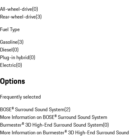
All-wheel-drive
(
0
)
Rear-wheel-drive
(
3
)
Fuel Type
Gasoline
(
3
)
Diesel
(
0
)
Plug-in hybrid
(
0
)
Electric
(
0
)
Options
Frequently selected
BOSE® Surround Sound System
(
2
)
More Information on BOSE® Surround Sound System
Burmester® 3D High-End Surround Sound System
(
0
)
More Information on Burmester® 3D High-End Surround Sound