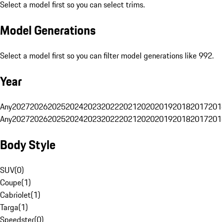
Select a model first so you can select trims.
Model Generations
Select a model first so you can filter model generations like 992.
Year
Any
2027
2026
2025
2024
2023
2022
2021
2020
2019
2018
2017
201
Any
2027
2026
2025
2024
2023
2022
2021
2020
2019
2018
2017
201
Body Style
SUV
(
0
)
Coupe
(
1
)
Cabriolet
(
1
)
Targa
(
1
)
Speedster
(
0
)