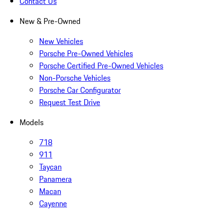
Contact Us
New & Pre-Owned
New Vehicles
Porsche Pre-Owned Vehicles
Porsche Certified Pre-Owned Vehicles
Non-Porsche Vehicles
Porsche Car Configurator
Request Test Drive
Models
718
911
Taycan
Panamera
Macan
Cayenne