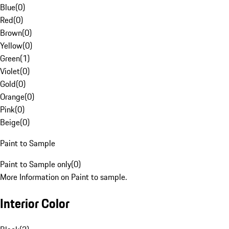
Blue
(
0
)
Red
(
0
)
Brown
(
0
)
Yellow
(
0
)
Green
(
1
)
Violet
(
0
)
Gold
(
0
)
Orange
(
0
)
Pink
(
0
)
Beige
(
0
)
Paint to Sample
Paint to Sample only
(
0
)
More Information on Paint to sample.
Interior Color