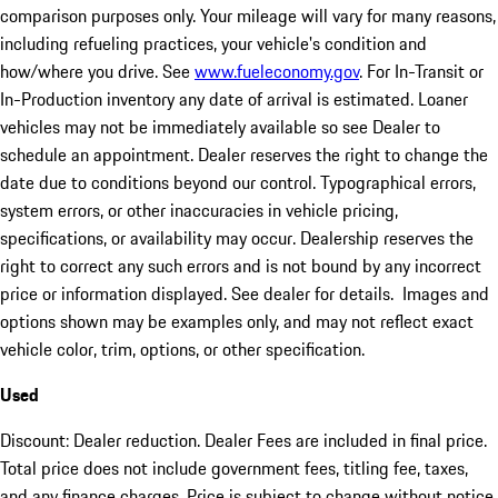
comparison purposes only. Your mileage will vary for many reasons,
including refueling practices, your vehicle's condition and
how/where you drive. See
www.fueleconomy.gov
. For In-Transit or
In-Production inventory any date of arrival is estimated. Loaner
vehicles may not be immediately available so see Dealer to
schedule an appointment. Dealer reserves the right to change the
date due to conditions beyond our control. Typographical errors,
system errors, or other inaccuracies in vehicle pricing,
specifications, or availability may occur. Dealership reserves the
right to correct any such errors and is not bound by any incorrect
price or information displayed. See dealer for details. Images and
options shown may be examples only, and may not reflect exact
vehicle color, trim, options, or other specification.
Used
Discount: Dealer reduction. Dealer Fees are included in final price.
Total price does not include government fees, titling fee, taxes,
and any finance charges. Price is subject to change without notice,