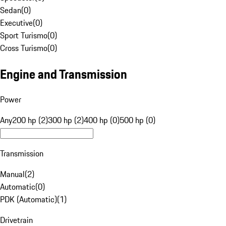
Sedan
(
0
)
Executive
(
0
)
Sport Turismo
(
0
)
Cross Turismo
(
0
)
Engine and Transmission
Power
Any
200 hp (2)
300 hp (2)
400 hp (0)
500 hp (0)
Transmission
Manual
(
2
)
Automatic
(
0
)
PDK (Automatic)
(
1
)
Drivetrain