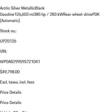
Arctic Silver Metallic
Black
Gasoline
126,603 mi
385 hp / 283 kW
Rear-wheel-drive
PDK
(Automatic)
Stock no.:
UP25126
VIN:
WP0AB29959S721041
$49,798.00
Excl. taxes, incl. fees
Price Details
Price Details