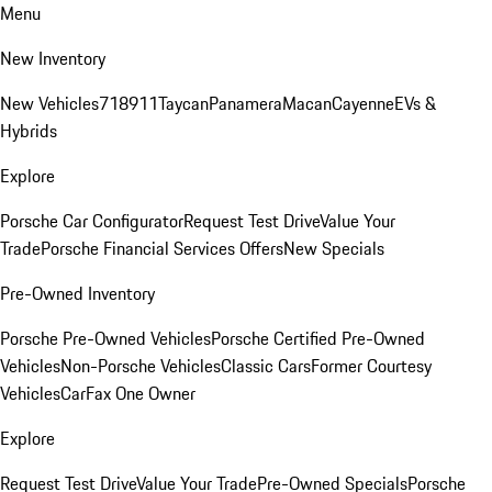
Menu
New Inventory
New Vehicles
718
911
Taycan
Panamera
Macan
Cayenne
EVs &
Hybrids
Explore
Porsche Car Configurator
Request Test Drive
Value Your
Trade
Porsche Financial Services Offers
New Specials
Pre-Owned Inventory
Porsche Pre-Owned Vehicles
Porsche Certified Pre-Owned
Vehicles
Non-Porsche Vehicles
Classic Cars
Former Courtesy
Vehicles
CarFax One Owner
Explore
Request Test Drive
Value Your Trade
Pre-Owned Specials
Porsche