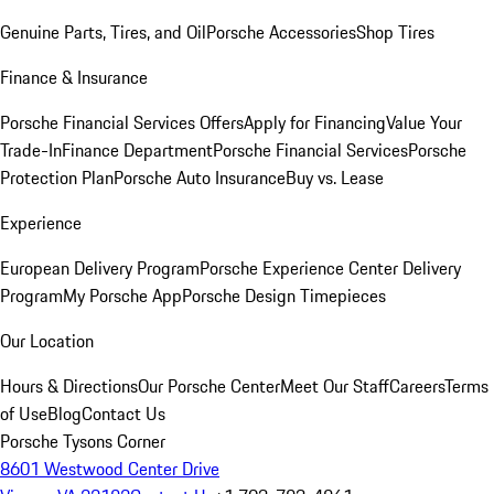
Genuine Parts, Tires, and Oil
Porsche Accessories
Shop Tires
Finance & Insurance
Porsche Financial Services Offers
Apply for Financing
Value Your
Trade-In
Finance Department
Porsche Financial Services
Porsche
Protection Plan
Porsche Auto Insurance
Buy vs. Lease
Experience
European Delivery Program
Porsche Experience Center Delivery
Program
My Porsche App
Porsche Design Timepieces
Our Location
Hours & Directions
Our Porsche Center
Meet Our Staff
Careers
Terms
of Use
Blog
Contact Us
Porsche Tysons Corner
8601 Westwood Center Drive