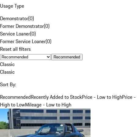
Usage Type
Demonstrator
(
0
)
Former Demonstrator
(
0
)
Service Loaner
(
0
)
Former Service Loaner
(
0
)
Reset all filters
Recommended
Classic
Classic
Sort By:
Recommended
Recently Added to Stock
Price - Low to High
Price -
High to Low
Mileage - Low to High