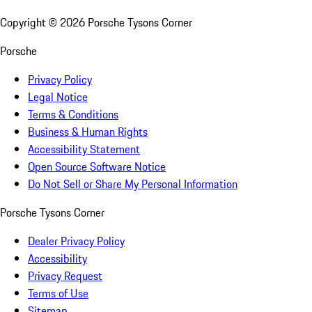
Copyright ©
2026
Porsche Tysons Corner
Porsche
Privacy Policy
Legal Notice
Terms & Conditions
Business & Human Rights
Accessibility Statement
Open Source Software Notice
Do Not Sell or Share My Personal Information
Porsche Tysons Corner
Dealer Privacy Policy
Accessibility
Privacy Request
Terms of Use
Sitemap