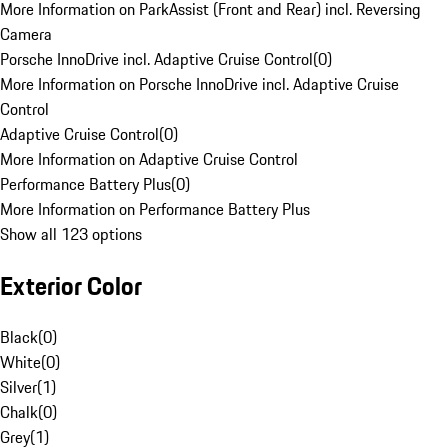
More Information on ParkAssist (Front and Rear) incl. Reversing
Camera
Porsche InnoDrive incl. Adaptive Cruise Control
(
0
)
More Information on Porsche InnoDrive incl. Adaptive Cruise
Control
Adaptive Cruise Control
(
0
)
More Information on Adaptive Cruise Control
Performance Battery Plus
(
0
)
More Information on Performance Battery Plus
Show all 123 options
Exterior Color
Black
(
0
)
White
(
0
)
Silver
(
1
)
Chalk
(
0
)
Grey
(
1
)