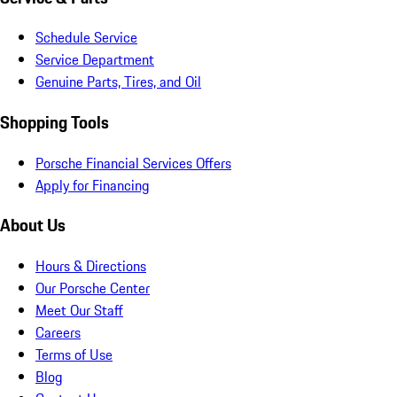
Schedule Service
Service Department
Genuine Parts, Tires, and Oil
Shopping Tools
Porsche Financial Services Offers
Apply for Financing
About Us
Hours & Directions
Our Porsche Center
Meet Our Staff
Careers
Terms of Use
Blog