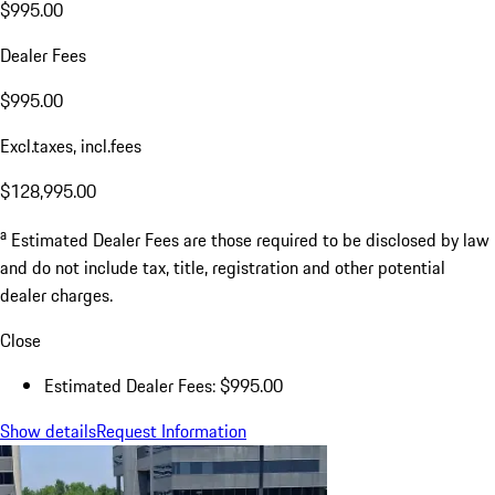
$995.00
Dealer Fees
$995.00
Excl.taxes, incl.fees
$128,995.00
a
Estimated Dealer Fees are those required to be disclosed by law
and do not include tax, title, registration and other potential
dealer charges.
Close
Estimated Dealer Fees: $995.00
Show details
Request Information