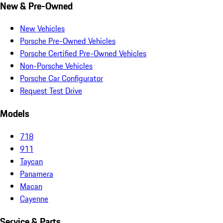
New & Pre-Owned
New Vehicles
Porsche Pre-Owned Vehicles
Porsche Certified Pre-Owned Vehicles
Non-Porsche Vehicles
Porsche Car Configurator
Request Test Drive
Models
718
911
Taycan
Panamera
Macan
Cayenne
Service & Parts