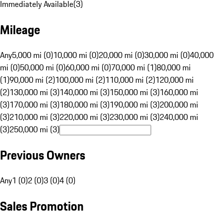
Immediately Available
(
3
)
Mileage
Any
5,000 mi (0)
10,000 mi (0)
20,000 mi (0)
30,000 mi (0)
40,000
mi (0)
50,000 mi (0)
60,000 mi (0)
70,000 mi (1)
80,000 mi
(1)
90,000 mi (2)
100,000 mi (2)
110,000 mi (2)
120,000 mi
(2)
130,000 mi (3)
140,000 mi (3)
150,000 mi (3)
160,000 mi
(3)
170,000 mi (3)
180,000 mi (3)
190,000 mi (3)
200,000 mi
(3)
210,000 mi (3)
220,000 mi (3)
230,000 mi (3)
240,000 mi
(3)
250,000 mi (3)
Previous Owners
Any
1 (0)
2 (0)
3 (0)
4 (0)
Sales Promotion