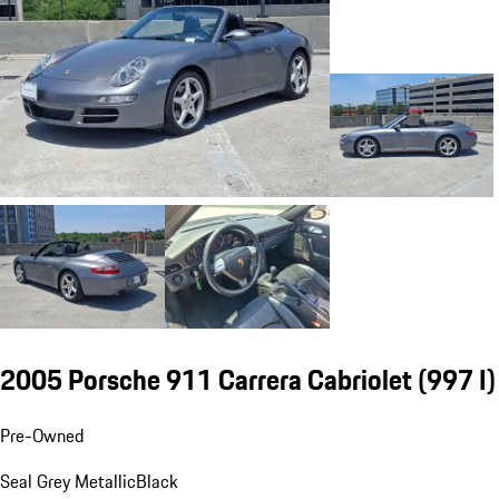
2005 Porsche 911 Carrera Cabriolet
(997 I)
Pre-Owned
Seal Grey Metallic
Black