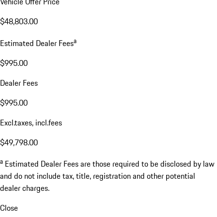
Vehicle Offer Price
$48,803.00
a
Estimated Dealer Fees
$995.00
Dealer Fees
$995.00
Excl.taxes, incl.fees
$49,798.00
a
Estimated Dealer Fees are those required to be disclosed by law
and do not include tax, title, registration and other potential
dealer charges.
Close