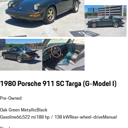
1980 Porsche 911 SC Targa
(G-Model I)
Pre-Owned
Oak Green Metallic
Black
Gasoline
66,522 mi
188 hp / 138 kW
Rear-wheel-drive
Manual