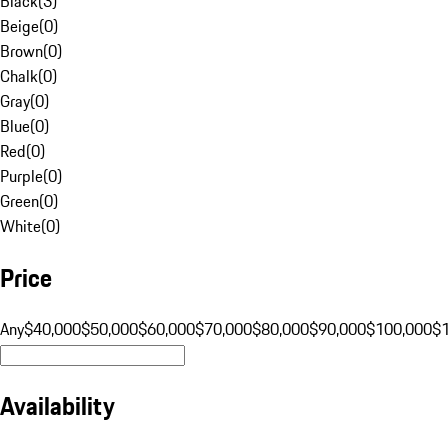
Black
(
3
)
Beige
(
0
)
Brown
(
0
)
Chalk
(
0
)
Gray
(
0
)
Blue
(
0
)
Red
(
0
)
Purple
(
0
)
Green
(
0
)
White
(
0
)
Price
Any
$40,000
$50,000
$60,000
$70,000
$80,000
$90,000
$100,000
$
Availability