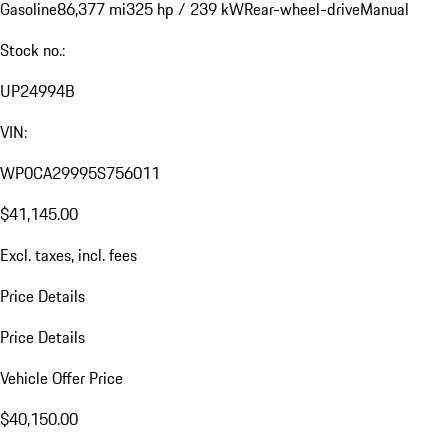
Gasoline
86,377 mi
325 hp / 239 kW
Rear-wheel-drive
Manual
Stock no.:
UP24994B
VIN:
WP0CA29995S756011
$41,145.00
Excl. taxes, incl. fees
Price Details
Price Details
Vehicle Offer Price
$40,150.00