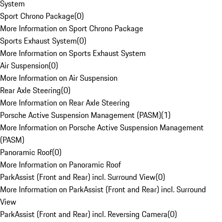
System
Sport Chrono Package
(
0
)
More Information on Sport Chrono Package
Sports Exhaust System
(
0
)
More Information on Sports Exhaust System
Air Suspension
(
0
)
More Information on Air Suspension
Rear Axle Steering
(
0
)
More Information on Rear Axle Steering
Porsche Active Suspension Management (PASM)
(
1
)
More Information on Porsche Active Suspension Management
(PASM)
Panoramic Roof
(
0
)
More Information on Panoramic Roof
ParkAssist (Front and Rear) incl. Surround View
(
0
)
More Information on ParkAssist (Front and Rear) incl. Surround
View
ParkAssist (Front and Rear) incl. Reversing Camera
(
0
)