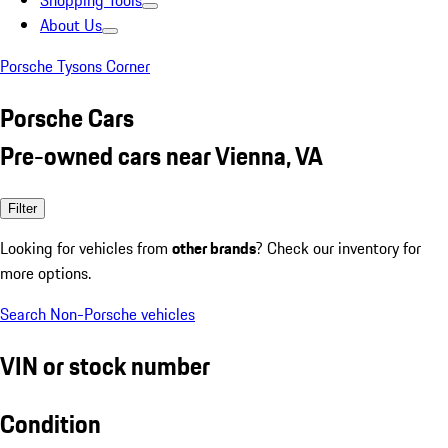
Shopping Tools
About Us
Porsche Tysons Corner
Porsche Cars
Pre-owned cars near Vienna, VA
Filter
Looking for vehicles from
other brands
? Check our inventory for
more options.
Search Non-Porsche vehicles
VIN or stock number
Condition