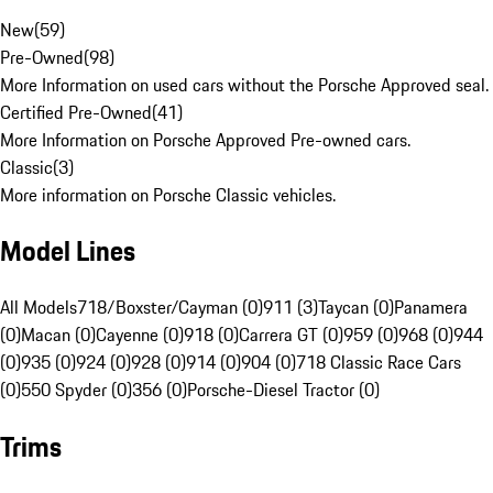
New
(
59
)
Pre-Owned
(
98
)
More Information on used cars without the Porsche Approved seal.
Certified Pre-Owned
(
41
)
More Information on Porsche Approved Pre-owned cars.
Classic
(
3
)
More information on Porsche Classic vehicles.
Model Lines
All Models
718/Boxster/Cayman (0)
911 (3)
Taycan (0)
Panamera
(0)
Macan (0)
Cayenne (0)
918 (0)
Carrera GT (0)
959 (0)
968 (0)
944
(0)
935 (0)
924 (0)
928 (0)
914 (0)
904 (0)
718 Classic Race Cars
(0)
550 Spyder (0)
356 (0)
Porsche-Diesel Tractor (0)
Trims