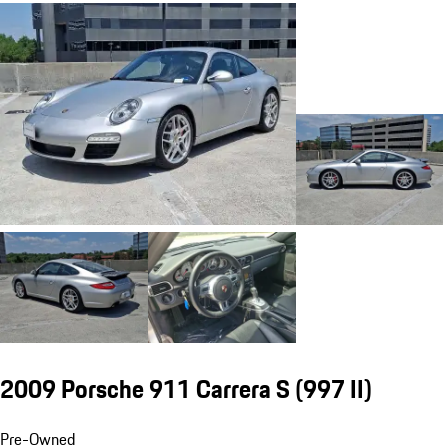
2009 Porsche 911 Carrera S
(997 II)
Pre-Owned