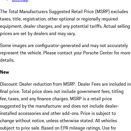
The Total Manufacturers Suggested Retail Price (MSRP) excludes
taxes, title, registration, other optional or regionally required
equipment, dealer charges, and any potential tariffs. Actual selling
prices are set by dealers and may vary.
Some images are configurator-generated and may not accurately
represent the vehicle. Please contact your Porsche Center for more
details.
New
Discount: Dealer reduction from MSRP. Dealer Fees are included in
final price. Total price does not include government fees, titling
fee, taxes, and any finance charges. MSRP is a retail price
suggested by the manufacturer and does not include dealer-
installed accessories and other add-ons. Price is subject to
change without notice, unless otherwise stated. All vehicles
subject to prior sale. Based on EPA mileage ratings. Use for