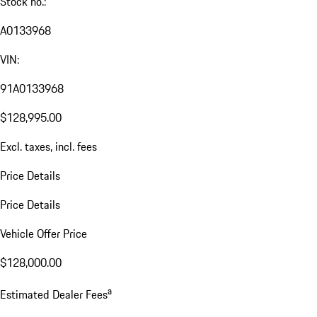
Stock no.:
A0133968
VIN:
91A0133968
$128,995.00
Excl. taxes, incl. fees
Price Details
Price Details
Vehicle Offer Price
$128,000.00
a
Estimated Dealer Fees