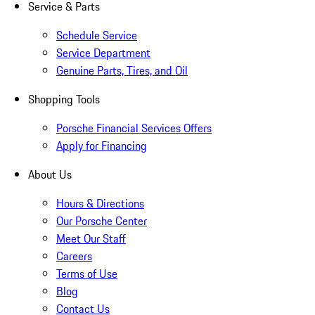
Service & Parts
Schedule Service
Service Department
Genuine Parts, Tires, and Oil
Shopping Tools
Porsche Financial Services Offers
Apply for Financing
About Us
Hours & Directions
Our Porsche Center
Meet Our Staff
Careers
Terms of Use
Blog
Contact Us