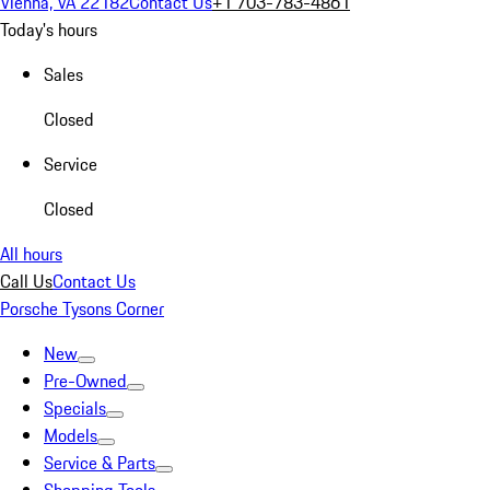
Vienna, VA 22182
Contact Us
+1 703-783-4861
Today's hours
Sales
Closed
Service
Closed
All hours
Call Us
Contact Us
Porsche Tysons Corner
New
Pre-Owned
Specials
Models
Service & Parts