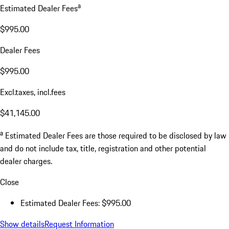
a
Estimated Dealer Fees
$995.00
Dealer Fees
$995.00
Excl.taxes, incl.fees
$41,145.00
a
Estimated Dealer Fees are those required to be disclosed by law
and do not include tax, title, registration and other potential
dealer charges.
Close
Estimated Dealer Fees: $995.00
Show details
Request Information