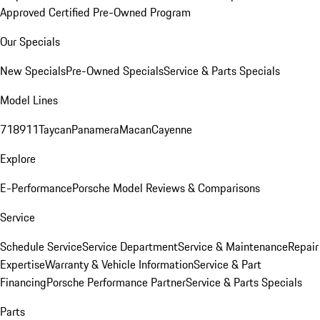
Approved Certified Pre-Owned Program
Our Specials
New Specials
Pre-Owned Specials
Service & Parts Specials
Model Lines
718
911
Taycan
Panamera
Macan
Cayenne
Explore
E-Performance
Porsche Model Reviews & Comparisons
Service
Schedule Service
Service Department
Service & Maintenance
Repair
Expertise
Warranty & Vehicle Information
Service & Part
Financing
Porsche Performance Partner
Service & Parts Specials
Parts