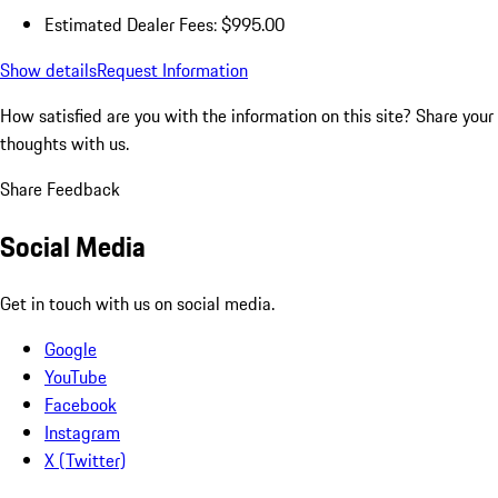
Estimated Dealer Fees: $995.00
Show details
Request Information
How satisfied are you with the information on this site?
Share your
thoughts with us.
Share Feedback
Social Media
Get in touch with us on social media.
Google
YouTube
Facebook
Instagram
X (Twitter)