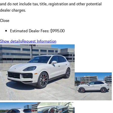
and do not include tax, title, registration and other potential
dealer charges.
Close
Estimated Dealer Fees: $995.00
Show details
Request Information