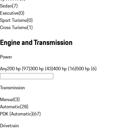
Sedan
(
7
)
Executive
(
0
)
Sport Turismo
(
0
)
Cross Turismo
(
1
)
Engine and Transmission
Power
Any
200 hp (97)
300 hp (43)
400 hp (16)
500 hp (6)
Transmission
Manual
(
3
)
Automatic
(
28
)
PDK (Automatic)
(
67
)
Drivetrain