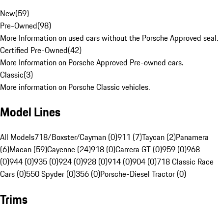
New
(
59
)
Pre-Owned
(
98
)
More Information on used cars without the Porsche Approved seal.
Certified Pre-Owned
(
42
)
More Information on Porsche Approved Pre-owned cars.
Classic
(
3
)
More information on Porsche Classic vehicles.
Model Lines
All Models
718/Boxster/Cayman (0)
911 (7)
Taycan (2)
Panamera
(6)
Macan (59)
Cayenne (24)
918 (0)
Carrera GT (0)
959 (0)
968
(0)
944 (0)
935 (0)
924 (0)
928 (0)
914 (0)
904 (0)
718 Classic Race
Cars (0)
550 Spyder (0)
356 (0)
Porsche-Diesel Tractor (0)
Trims