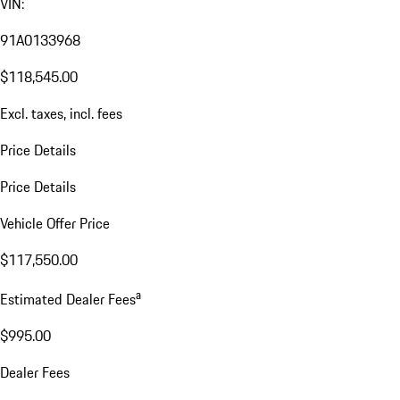
VIN:
91A0133968
$118,545.00
Excl. taxes, incl. fees
Price Details
Price Details
Vehicle Offer Price
$117,550.00
a
Estimated Dealer Fees
$995.00
Dealer Fees