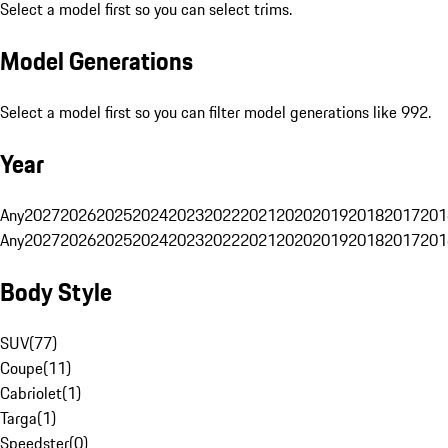
Select a model first so you can select trims.
Model Generations
Select a model first so you can filter model generations like 992.
Year
Any
2027
2026
2025
2024
2023
2022
2021
2020
2019
2018
2017
201
Any
2027
2026
2025
2024
2023
2022
2021
2020
2019
2018
2017
201
Body Style
SUV
(
77
)
Coupe
(
11
)
Cabriolet
(
1
)
Targa
(
1
)
Speedster
(
0
)