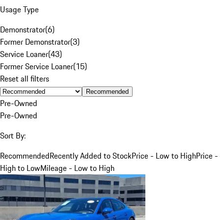
Usage Type
Demonstrator
(
6
)
Former Demonstrator
(
3
)
Service Loaner
(
43
)
Former Service Loaner
(
15
)
Reset all filters
Recommended
Pre-Owned
Pre-Owned
Sort By:
Recommended
Recently Added to Stock
Price - Low to High
Price -
High to Low
Mileage - Low to High