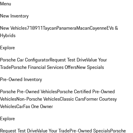
Menu
New Inventory
New Vehicles
718
911
Taycan
Panamera
Macan
Cayenne
EVs &
Hybrids
Explore
Porsche Car Configurator
Request Test Drive
Value Your
Trade
Porsche Financial Services Offers
New Specials
Pre-Owned Inventory
Porsche Pre-Owned Vehicles
Porsche Certified Pre-Owned
Vehicles
Non-Porsche Vehicles
Classic Cars
Former Courtesy
Vehicles
CarFax One Owner
Explore
Request Test Drive
Value Your Trade
Pre-Owned Specials
Porsche