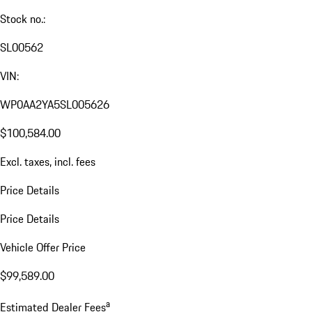
Stock no.:
SL00562
VIN:
WP0AA2YA5SL005626
$100,584.00
Excl. taxes, incl. fees
Price Details
Price Details
Vehicle Offer Price
$99,589.00
a
Estimated Dealer Fees