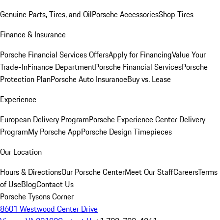
Genuine Parts, Tires, and Oil
Porsche Accessories
Shop Tires
Finance & Insurance
Porsche Financial Services Offers
Apply for Financing
Value Your
Trade-In
Finance Department
Porsche Financial Services
Porsche
Protection Plan
Porsche Auto Insurance
Buy vs. Lease
Experience
European Delivery Program
Porsche Experience Center Delivery
Program
My Porsche App
Porsche Design Timepieces
Our Location
Hours & Directions
Our Porsche Center
Meet Our Staff
Careers
Terms
of Use
Blog
Contact Us
Porsche Tysons Corner
8601 Westwood Center Drive