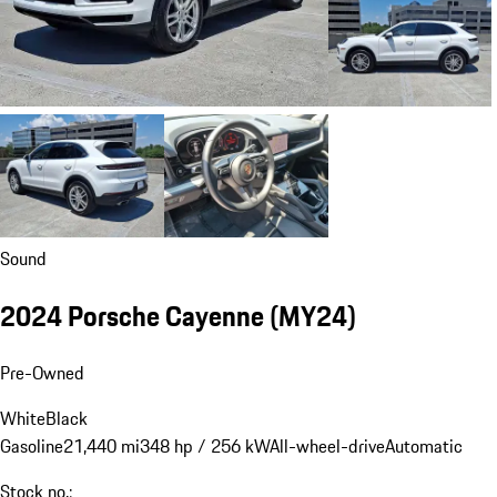
Sound
2024 Porsche Cayenne (MY24)
Pre-Owned
White
Black
Gasoline
21,440 mi
348 hp / 256 kW
All-wheel-drive
Automatic
Stock no.: