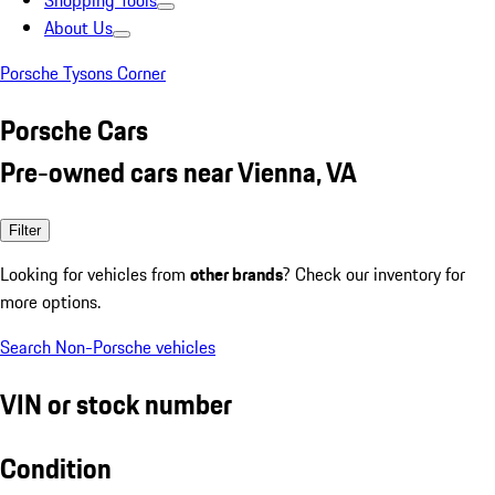
Shopping Tools
About Us
Porsche Tysons Corner
Porsche Cars
Pre-owned cars near Vienna, VA
Filter
Looking for vehicles from
other brands
? Check our inventory for
more options.
Search Non-Porsche vehicles
VIN or stock number
Condition