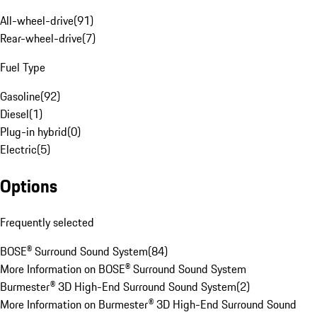
All-wheel-drive
(
91
)
Rear-wheel-drive
(
7
)
Fuel Type
Gasoline
(
92
)
Diesel
(
1
)
Plug-in hybrid
(
0
)
Electric
(
5
)
Options
Frequently selected
BOSE® Surround Sound System
(
84
)
More Information on BOSE® Surround Sound System
Burmester® 3D High-End Surround Sound System
(
2
)
More Information on Burmester® 3D High-End Surround Sound