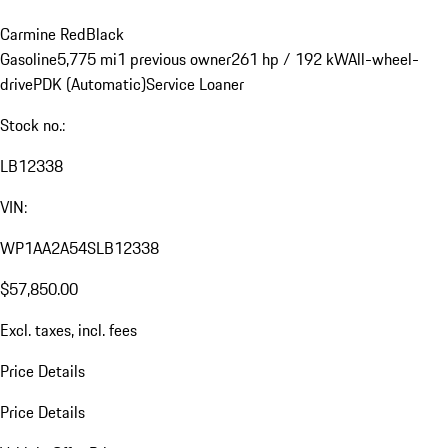
Carmine Red
Black
Gasoline
5,775 mi
1 previous owner
261 hp / 192 kW
All-wheel-
drive
PDK (Automatic)
Service Loaner
Stock no.:
LB12338
VIN:
WP1AA2A54SLB12338
$57,850.00
Excl. taxes, incl. fees
Price Details
Price Details