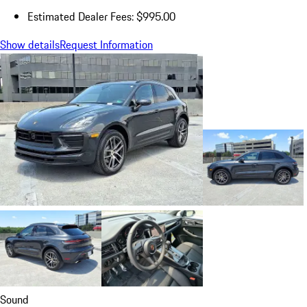
Estimated Dealer Fees: $995.00
Show details
Request Information
Sound