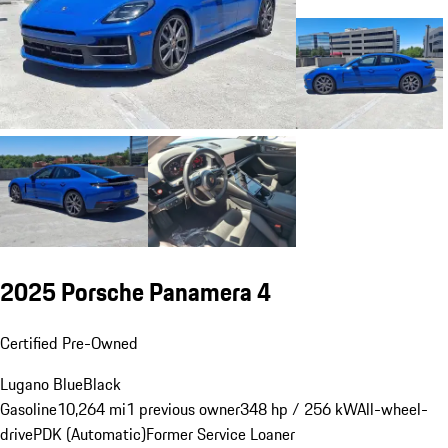
2025 Porsche Panamera 4
Certified Pre-Owned
Lugano Blue
Black
Gasoline
10,264 mi
1 previous owner
348 hp / 256 kW
All-wheel-
drive
PDK (Automatic)
Former Service Loaner