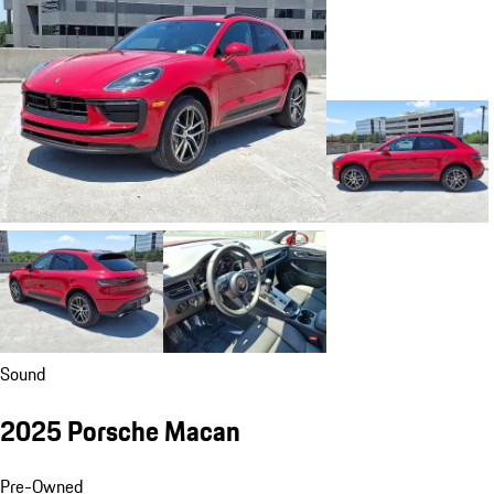
Sound
2025 Porsche Macan
Pre-Owned