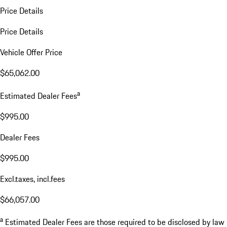
Price Details
Price Details
Vehicle Offer Price
$65,062.00
a
Estimated Dealer Fees
$995.00
Dealer Fees
$995.00
Excl.taxes, incl.fees
$66,057.00
a
Estimated Dealer Fees are those required to be disclosed by law