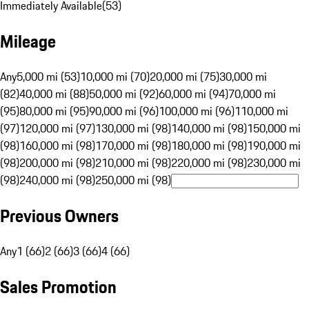
Immediately Available
(
53
)
Mileage
Any
5,000 mi (53)
10,000 mi (70)
20,000 mi (75)
30,000 mi
(82)
40,000 mi (88)
50,000 mi (92)
60,000 mi (94)
70,000 mi
(95)
80,000 mi (95)
90,000 mi (96)
100,000 mi (96)
110,000 mi
(97)
120,000 mi (97)
130,000 mi (98)
140,000 mi (98)
150,000 mi
(98)
160,000 mi (98)
170,000 mi (98)
180,000 mi (98)
190,000 mi
(98)
200,000 mi (98)
210,000 mi (98)
220,000 mi (98)
230,000 mi
(98)
240,000 mi (98)
250,000 mi (98)
Previous Owners
Any
1 (66)
2 (66)
3 (66)
4 (66)
Sales Promotion