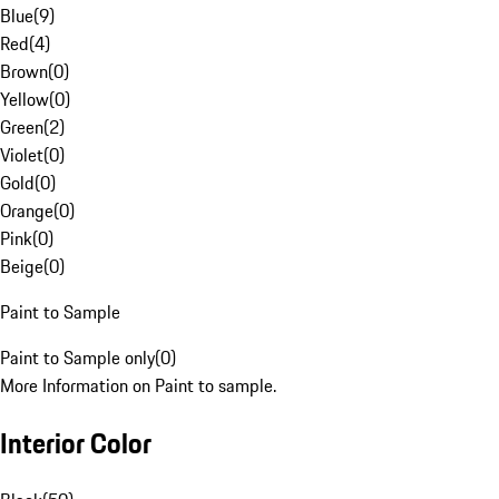
Blue
(
9
)
Red
(
4
)
Brown
(
0
)
Yellow
(
0
)
Green
(
2
)
Violet
(
0
)
Gold
(
0
)
Orange
(
0
)
Pink
(
0
)
Beige
(
0
)
Paint to Sample
Paint to Sample only
(
0
)
More Information on Paint to sample.
Interior Color