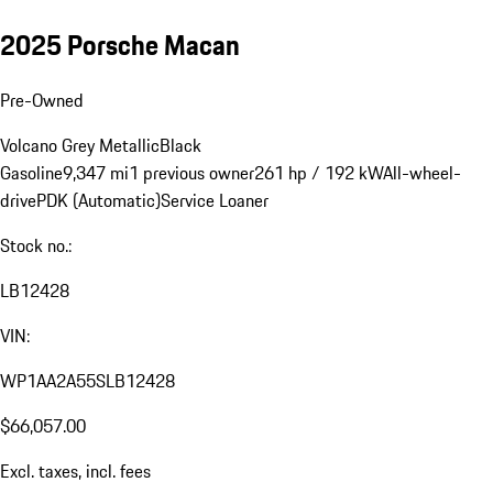
2025 Porsche Macan
Pre-Owned
Volcano Grey Metallic
Black
Gasoline
9,347 mi
1 previous owner
261 hp / 192 kW
All-wheel-
drive
PDK (Automatic)
Service Loaner
Stock no.:
LB12428
VIN:
WP1AA2A55SLB12428
$66,057.00
Excl. taxes, incl. fees