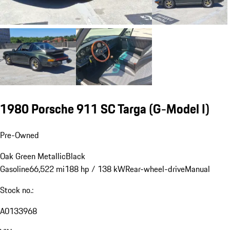
1980 Porsche 911 SC Targa
(G-Model I)
Pre-Owned
Oak Green Metallic
Black
Gasoline
66,522 mi
188 hp / 138 kW
Rear-wheel-drive
Manual
Stock no.:
A0133968