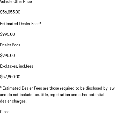
Vehicle Offer Price
$56,855.00
a
Estimated Dealer Fees
$995.00
Dealer Fees
$995.00
Excl.taxes, incl.fees
$57,850.00
a
Estimated Dealer Fees are those required to be disclosed by law
and do not include tax, title, registration and other potential
dealer charges.
Close