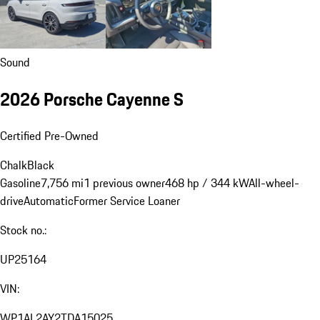
Sound
2026 Porsche Cayenne S
Certified Pre-Owned
Chalk
Black
Gasoline
7,756 mi
1 previous owner
468 hp / 344 kW
All-wheel-
drive
Automatic
Former Service Loaner
Stock no.:
UP25164
VIN:
WP1AL2AY2TDA15025