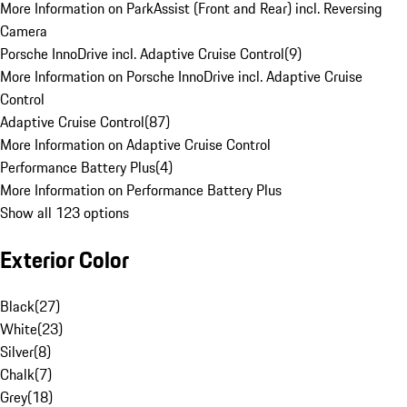
More Information on ParkAssist (Front and Rear) incl. Reversing
Camera
Porsche InnoDrive incl. Adaptive Cruise Control
(
9
)
More Information on Porsche InnoDrive incl. Adaptive Cruise
Control
Adaptive Cruise Control
(
87
)
More Information on Adaptive Cruise Control
Performance Battery Plus
(
4
)
More Information on Performance Battery Plus
Show all 123 options
Exterior Color
Black
(
27
)
White
(
23
)
Silver
(
8
)
Chalk
(
7
)
Grey
(
18
)