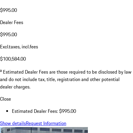
$995.00
Dealer Fees
$995.00
Excl.taxes, incl.fees
$100,584.00
a
Estimated Dealer Fees are those required to be disclosed by law
and do not include tax, title, registration and other potential
dealer charges.
Close
Estimated Dealer Fees: $995.00
Show details
Request Information