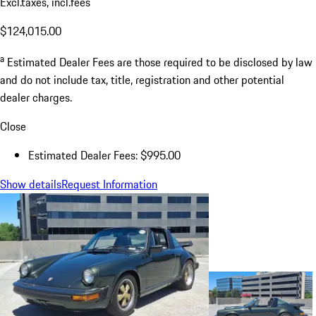
Excl.taxes, incl.fees
$124,015.00
a
Estimated Dealer Fees are those required to be disclosed by law
and do not include tax, title, registration and other potential
dealer charges.
Close
Estimated Dealer Fees: $995.00
Show details
Request Information