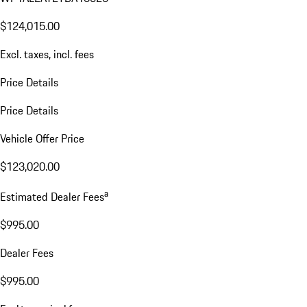
$124,015.00
Excl. taxes, incl. fees
Price Details
Price Details
Vehicle Offer Price
$123,020.00
a
Estimated Dealer Fees
$995.00
Dealer Fees
$995.00