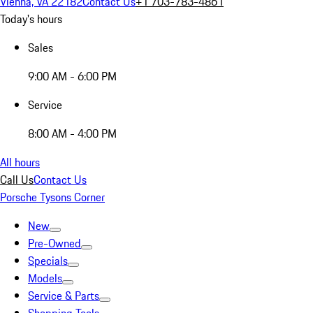
Vienna, VA 22182
Contact Us
+1 703-783-4861
Today's hours
Sales
9:00 AM - 6:00 PM
Service
8:00 AM - 4:00 PM
All hours
Call Us
Contact Us
Porsche Tysons Corner
New
Pre-Owned
Specials
Models
Service & Parts