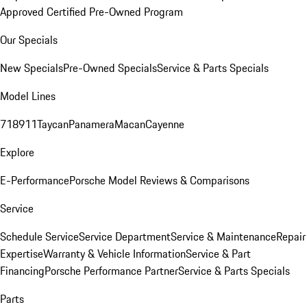
Approved Certified Pre-Owned Program
Our Specials
New Specials
Pre-Owned Specials
Service & Parts Specials
Model Lines
718
911
Taycan
Panamera
Macan
Cayenne
Explore
E-Performance
Porsche Model Reviews & Comparisons
Service
Schedule Service
Service Department
Service & Maintenance
Repair
Expertise
Warranty & Vehicle Information
Service & Part
Financing
Porsche Performance Partner
Service & Parts Specials
Parts