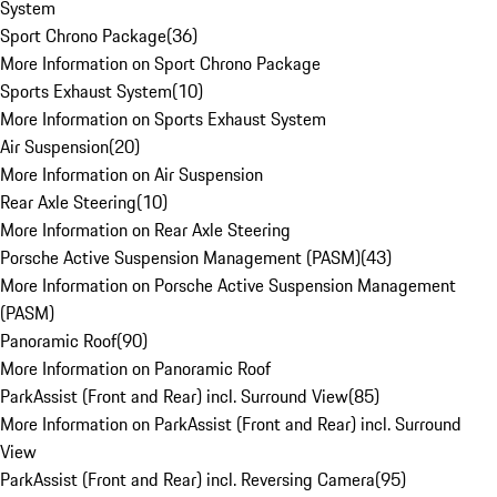
System
Sport Chrono Package
(
36
)
More Information on Sport Chrono Package
Sports Exhaust System
(
10
)
More Information on Sports Exhaust System
Air Suspension
(
20
)
More Information on Air Suspension
Rear Axle Steering
(
10
)
More Information on Rear Axle Steering
Porsche Active Suspension Management (PASM)
(
43
)
More Information on Porsche Active Suspension Management
(PASM)
Panoramic Roof
(
90
)
More Information on Panoramic Roof
ParkAssist (Front and Rear) incl. Surround View
(
85
)
More Information on ParkAssist (Front and Rear) incl. Surround
View
ParkAssist (Front and Rear) incl. Reversing Camera
(
95
)