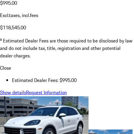
$995.00
Excl.taxes, incl.fees
$118,545.00
a
Estimated Dealer Fees are those required to be disclosed by law
and do not include tax, title, registration and other potential
dealer charges.
Close
Estimated Dealer Fees: $995.00
Show details
Request Information