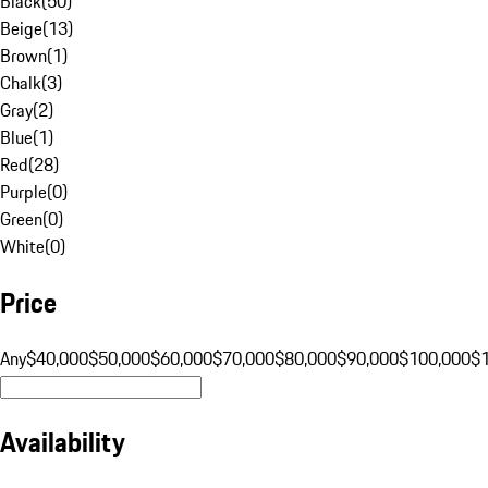
Black
(
50
)
Beige
(
13
)
Brown
(
1
)
Chalk
(
3
)
Gray
(
2
)
Blue
(
1
)
Red
(
28
)
Purple
(
0
)
Green
(
0
)
White
(
0
)
Price
Any
$40,000
$50,000
$60,000
$70,000
$80,000
$90,000
$100,000
$
Availability