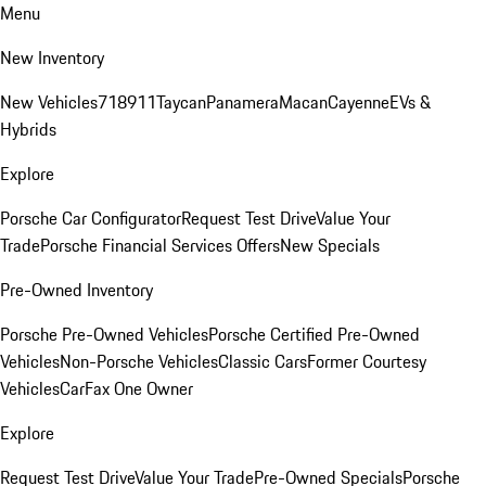
Menu
New Inventory
New Vehicles
718
911
Taycan
Panamera
Macan
Cayenne
EVs &
Hybrids
Explore
Porsche Car Configurator
Request Test Drive
Value Your
Trade
Porsche Financial Services Offers
New Specials
Pre-Owned Inventory
Porsche Pre-Owned Vehicles
Porsche Certified Pre-Owned
Vehicles
Non-Porsche Vehicles
Classic Cars
Former Courtesy
Vehicles
CarFax One Owner
Explore
Request Test Drive
Value Your Trade
Pre-Owned Specials
Porsche