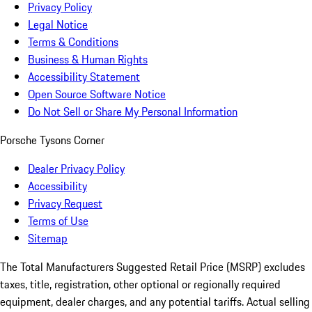
Privacy Policy
Legal Notice
Terms & Conditions
Business & Human Rights
Accessibility Statement
Open Source Software Notice
Do Not Sell or Share My Personal Information
Porsche Tysons Corner
Dealer Privacy Policy
Accessibility
Privacy Request
Terms of Use
Sitemap
The Total Manufacturers Suggested Retail Price (MSRP) excludes
taxes, title, registration, other optional or regionally required
equipment, dealer charges, and any potential tariffs. Actual selling