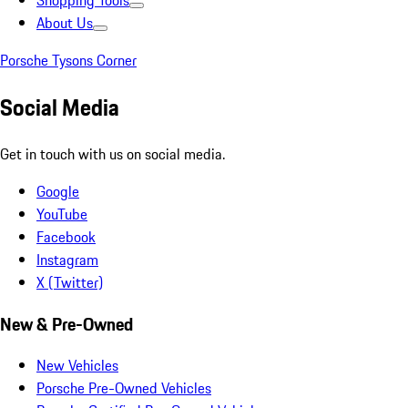
Shopping Tools
About Us
Porsche Tysons Corner
Social Media
Get in touch with us on social media.
Google
YouTube
Facebook
Instagram
X (Twitter)
New & Pre-Owned
New Vehicles
Porsche Pre-Owned Vehicles