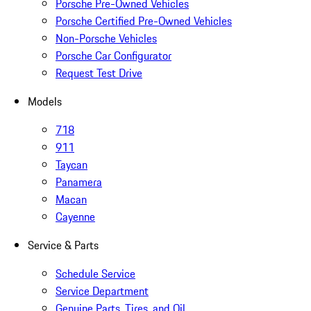
Porsche Pre-Owned Vehicles
Porsche Certified Pre-Owned Vehicles
Non-Porsche Vehicles
Porsche Car Configurator
Request Test Drive
Models
718
911
Taycan
Panamera
Macan
Cayenne
Service & Parts
Schedule Service
Service Department
Genuine Parts, Tires, and Oil