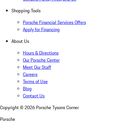
Shopping Tools
Porsche Financial Services Offers
Apply for Financing
About Us
Hours & Directions
Our Porsche Center
Meet Our Staff
Careers
Terms of Use
Blog
Contact Us
Copyright ©
2026
Porsche Tysons Corner
Porsche