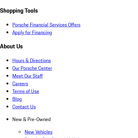
Shopping Tools
Porsche Financial Services Offers
Apply for Financing
About Us
Hours & Directions
Our Porsche Center
Meet Our Staff
Careers
Terms of Use
Blog
Contact Us
New & Pre-Owned
New Vehicles