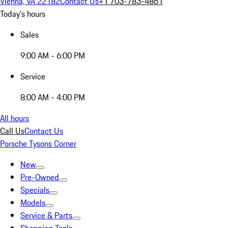
Vienna, VA 22182
Contact Us
+1 703-783-4861
Today's hours
Sales
9:00 AM - 6:00 PM
Service
8:00 AM - 4:00 PM
All hours
Call Us
Contact Us
Porsche Tysons Corner
New
Pre-Owned
Specials
Models
Service & Parts