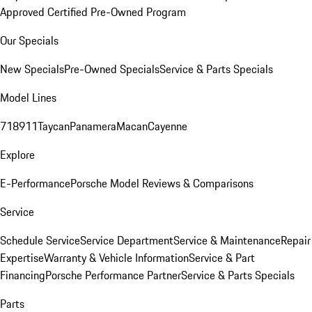
Approved Certified Pre-Owned Program
Our Specials
New Specials
Pre-Owned Specials
Service & Parts Specials
Model Lines
718
911
Taycan
Panamera
Macan
Cayenne
Explore
E-Performance
Porsche Model Reviews & Comparisons
Service
Schedule Service
Service Department
Service & Maintenance
Repair
Expertise
Warranty & Vehicle Information
Service & Part
Financing
Porsche Performance Partner
Service & Parts Specials
Parts