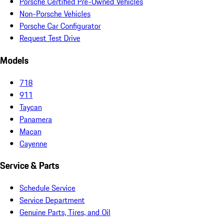
Porsche Certified Pre-Owned Vehicles
Non-Porsche Vehicles
Porsche Car Configurator
Request Test Drive
Models
718
911
Taycan
Panamera
Macan
Cayenne
Service & Parts
Schedule Service
Service Department
Genuine Parts, Tires, and Oil