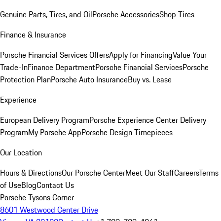
Genuine Parts, Tires, and Oil
Porsche Accessories
Shop Tires
Finance & Insurance
Porsche Financial Services Offers
Apply for Financing
Value Your
Trade-In
Finance Department
Porsche Financial Services
Porsche
Protection Plan
Porsche Auto Insurance
Buy vs. Lease
Experience
European Delivery Program
Porsche Experience Center Delivery
Program
My Porsche App
Porsche Design Timepieces
Our Location
Hours & Directions
Our Porsche Center
Meet Our Staff
Careers
Terms
of Use
Blog
Contact Us
Porsche Tysons Corner
8601 Westwood Center Drive