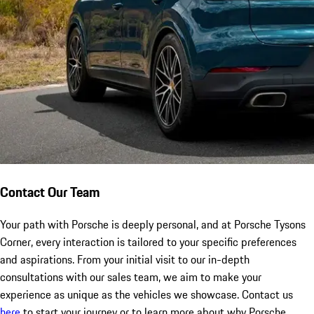
Contact Our Team
Your path with Porsche is deeply personal, and at Porsche Tysons
Corner, every interaction is tailored to your specific preferences
and aspirations. From your initial visit to our in-depth
consultations with our sales team, we aim to make your
experience as unique as the vehicles we showcase. Contact us
here
to start your journey or to learn more about why Porsche