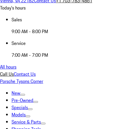
Vienna, VA 22182
Contact Us
+1 703-783-4861
Today's hours
Sales
9:00 AM - 8:00 PM
Service
7:00 AM - 7:00 PM
All hours
Call Us
Contact Us
Porsche Tysons Corner
New
Pre-Owned
Specials
Models
Service & Parts