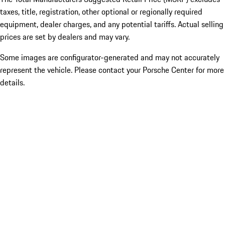
taxes, title, registration, other optional or regionally required
equipment, dealer charges, and any potential tariffs. Actual selling
prices are set by dealers and may vary.
Some images are configurator-generated and may not accurately
represent the vehicle. Please contact your Porsche Center for more
details.