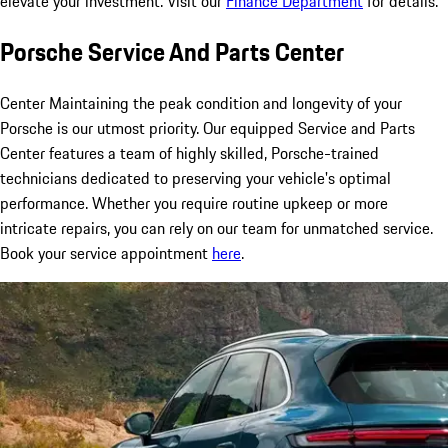
elevate your investment. Visit our
Finance Department
for details.
Porsche Service And Parts Center
Center Maintaining the peak condition and longevity of your
Porsche is our utmost priority. Our equipped Service and Parts
Center features a team of highly skilled, Porsche-trained
technicians dedicated to preserving your vehicle's optimal
performance. Whether you require routine upkeep or more
intricate repairs, you can rely on our team for unmatched service.
Book your service appointment
here
.