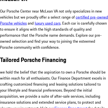
Our Porsche Center near McLean VA not only specializes in new
vehicles but we proudly offer a select range of
certified pre-owned
Porsche vehicles
and
luxury used cars
. Each car is carefully chosen
to ensure it aligns with the high standards of quality and
performance that the Porsche name demands. Explore our pre-
owned selection and find your way to joining the esteemed
Porsche community with confidence.
Tailored Porsche Financing
we hold the belief that the aspiration to own a Porsche should be
within reach for all enthusiasts. Our Finance Department excels in
crafting customized financing and leasing solutions tailored to
your lifestyle and financial preferences. Beyond the initial
acquisition, we provide a suite of after-sale services, including
insurance solutions and extended service plans, to protect and