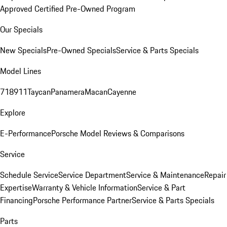
Approved Certified Pre-Owned Program
Our Specials
New Specials
Pre-Owned Specials
Service & Parts Specials
Model Lines
718
911
Taycan
Panamera
Macan
Cayenne
Explore
E-Performance
Porsche Model Reviews & Comparisons
Service
Schedule Service
Service Department
Service & Maintenance
Repair
Expertise
Warranty & Vehicle Information
Service & Part
Financing
Porsche Performance Partner
Service & Parts Specials
Parts