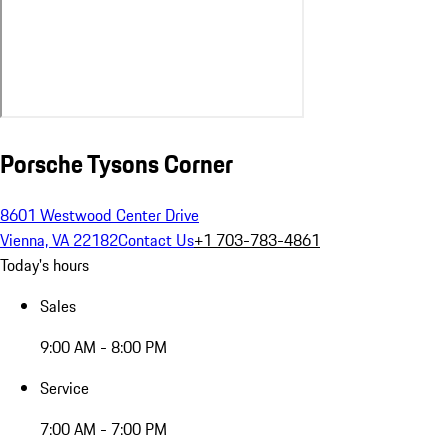
Porsche Tysons Corner
8601 Westwood Center Drive
Vienna, VA 22182
Contact Us
+1 703-783-4861
Today's hours
Sales
9:00 AM - 8:00 PM
Service
7:00 AM - 7:00 PM