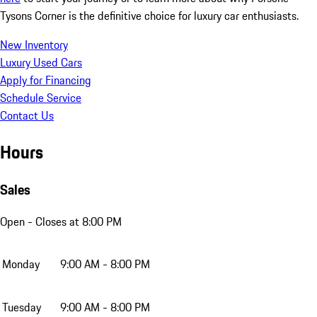
Tysons Corner is the definitive choice for luxury car enthusiasts.
New Inventory
Luxury Used Cars
Apply for Financing
Schedule Service
Contact Us
Hours
Sales
Open
- Closes at 8:00 PM
Monday
9:00 AM - 8:00 PM
Tuesday
9:00 AM - 8:00 PM