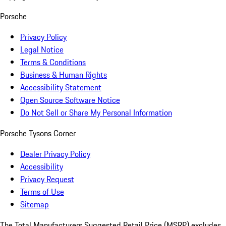
Porsche
Privacy Policy
Legal Notice
Terms & Conditions
Business & Human Rights
Accessibility Statement
Open Source Software Notice
Do Not Sell or Share My Personal Information
Porsche Tysons Corner
Dealer Privacy Policy
Accessibility
Privacy Request
Terms of Use
Sitemap
The Total Manufacturers Suggested Retail Price (MSRP) excludes