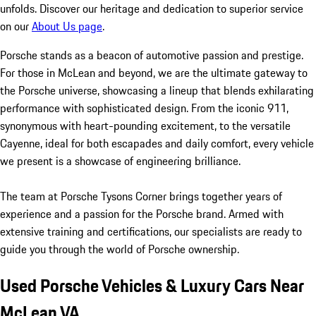
unfolds. Discover our heritage and dedication to superior service
on our
About Us page
.
Porsche stands as a beacon of automotive passion and prestige.
For those in McLean and beyond, we are the ultimate gateway to
the Porsche universe, showcasing a lineup that blends exhilarating
performance with sophisticated design. From the iconic 911,
synonymous with heart-pounding excitement, to the versatile
Cayenne, ideal for both escapades and daily comfort, every vehicle
we present is a showcase of engineering brilliance.
The team at Porsche Tysons Corner brings together years of
experience and a passion for the Porsche brand. Armed with
extensive training and certifications, our specialists are ready to
guide you through the world of Porsche ownership.
Used Porsche Vehicles & Luxury Cars Near
McLean VA