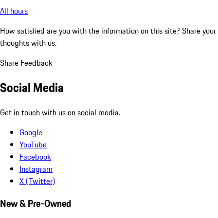
All hours
How satisfied are you with the information on this site?
Share your
thoughts with us.
Share Feedback
Social Media
Get in touch with us on social media.
Google
YouTube
Facebook
Instagram
X (Twitter)
New & Pre-Owned