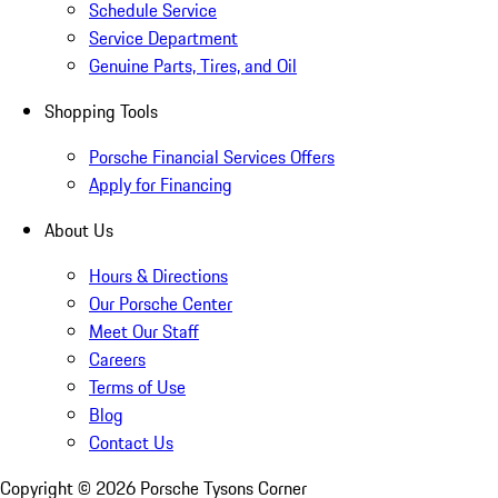
Schedule Service
Service Department
Genuine Parts, Tires, and Oil
Shopping Tools
Porsche Financial Services Offers
Apply for Financing
About Us
Hours & Directions
Our Porsche Center
Meet Our Staff
Careers
Terms of Use
Blog
Contact Us
Copyright ©
2026
Porsche Tysons Corner