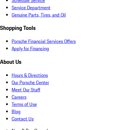
Schedule Service
Service Department
Genuine Parts, Tires, and Oil
Shopping Tools
Porsche Financial Services Offers
Apply for Financing
About Us
Hours & Directions
Our Porsche Center
Meet Our Staff
Careers
Terms of Use
Blog
Contact Us