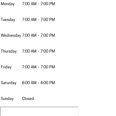
Monday
7:00 AM - 7:00 PM
Tuesday
7:00 AM - 7:00 PM
Wednesday
7:00 AM - 7:00 PM
Thursday
7:00 AM - 7:00 PM
Friday
7:00 AM - 7:00 PM
Saturday
8:00 AM - 4:00 PM
Sunday
Closed