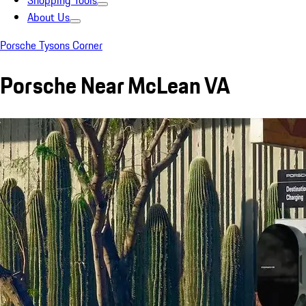
Shopping Tools
About Us
Porsche Tysons Corner
Porsche Near McLean VA