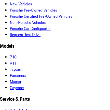
New Vehicles
Porsche Pre-Owned Vehicles
Porsche Certified Pre-Owned Vehicles
Non-Porsche Vehicles
Porsche Car Configurator
Request Test Drive
Models
718
911
Taycan
Panamera
Macan
Cayenne
Service & Parts