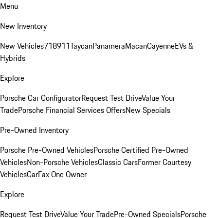
Menu
New Inventory
New Vehicles
718
911
Taycan
Panamera
Macan
Cayenne
EVs &
Hybrids
Explore
Porsche Car Configurator
Request Test Drive
Value Your
Trade
Porsche Financial Services Offers
New Specials
Pre-Owned Inventory
Porsche Pre-Owned Vehicles
Porsche Certified Pre-Owned
Vehicles
Non-Porsche Vehicles
Classic Cars
Former Courtesy
Vehicles
CarFax One Owner
Explore
Request Test Drive
Value Your Trade
Pre-Owned Specials
Porsche