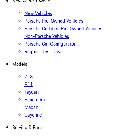
New & Pre-Owned
New Vehicles
Porsche Pre-Owned Vehicles
Porsche Certified Pre-Owned Vehicles
Non-Porsche Vehicles
Porsche Car Configurator
Request Test Drive
Models
718
911
Taycan
Panamera
Macan
Cayenne
Service & Parts