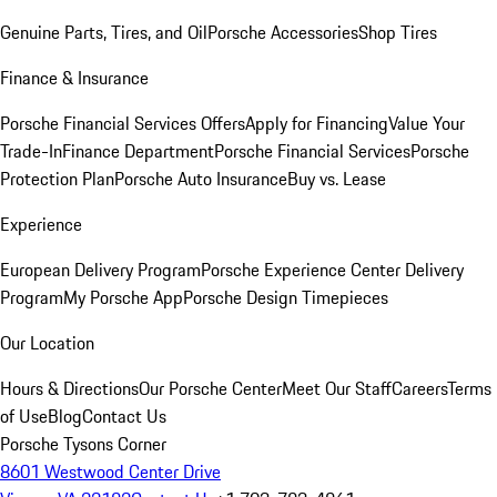
Genuine Parts, Tires, and Oil
Porsche Accessories
Shop Tires
Finance & Insurance
Porsche Financial Services Offers
Apply for Financing
Value Your
Trade-In
Finance Department
Porsche Financial Services
Porsche
Protection Plan
Porsche Auto Insurance
Buy vs. Lease
Experience
European Delivery Program
Porsche Experience Center Delivery
Program
My Porsche App
Porsche Design Timepieces
Our Location
Hours & Directions
Our Porsche Center
Meet Our Staff
Careers
Terms
of Use
Blog
Contact Us
Porsche Tysons Corner
8601 Westwood Center Drive