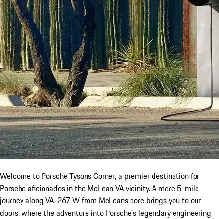
Welcome to Porsche Tysons Corner, a premier destination for
Porsche aficionados in the McLean VA vicinity. A mere 5-mile
journey along VA-267 W from McLeans core brings you to our
doors, where the adventure into Porsche's legendary engineering