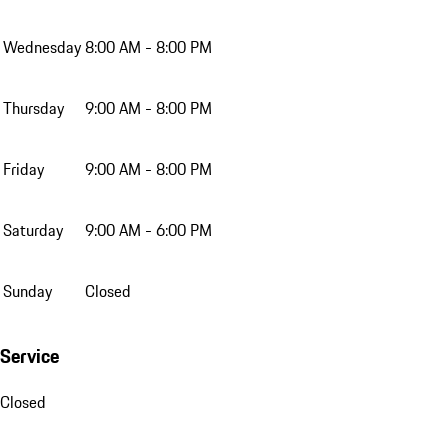
Wednesday
8:00 AM - 8:00 PM
Thursday
9:00 AM - 8:00 PM
Friday
9:00 AM - 8:00 PM
Saturday
9:00 AM - 6:00 PM
Sunday
Closed
Service
Closed