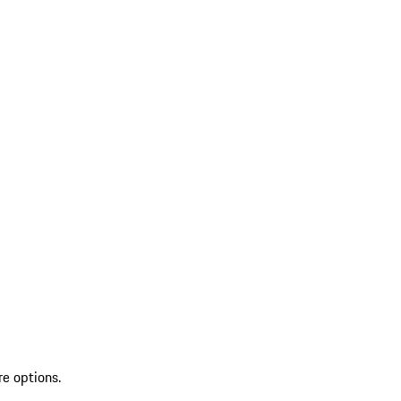
re options.