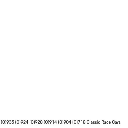
 (0)
935 (0)
924 (0)
928 (0)
914 (0)
904 (0)
718 Classic Race Cars