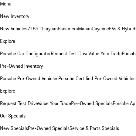
Menu
New Inventory
New Vehicles
718
911
Taycan
Panamera
Macan
Cayenne
EVs & Hybrid
Explore
Porsche Car Configurator
Request Test Drive
Value Your Trade
Porsche
Pre-Owned Inventory
Porsche Pre-Owned Vehicles
Porsche Certified Pre-Owned Vehicles
Explore
Request Test Drive
Value Your Trade
Pre-Owned Specials
Porsche Ap
Our Specials
New Specials
Pre-Owned Specials
Service & Parts Specials