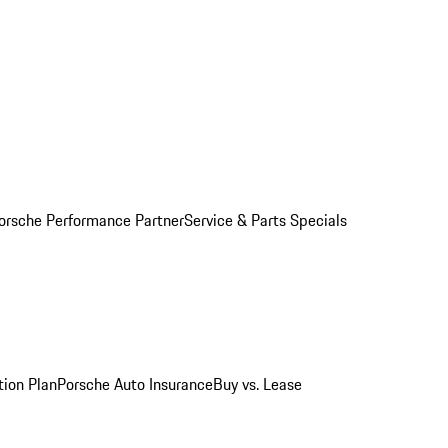
orsche Performance Partner
Service & Parts Specials
tion Plan
Porsche Auto Insurance
Buy vs. Lease