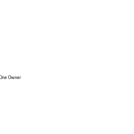
 One Owner