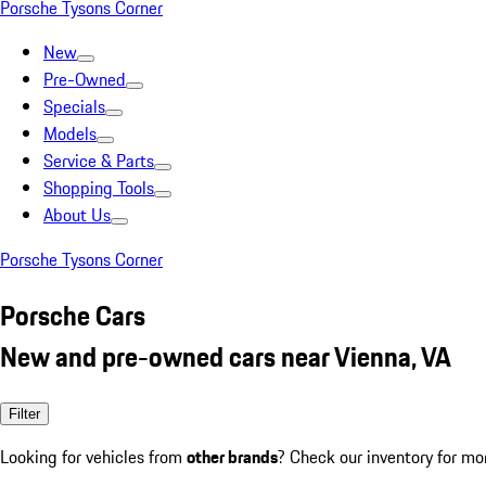
Porsche Tysons Corner
New
Pre-Owned
Specials
Models
Service & Parts
Shopping Tools
About Us
Porsche Tysons Corner
Porsche Cars
New and pre-owned cars near Vienna, VA
Filter
Looking for vehicles from
other brands
? Check our inventory for mo