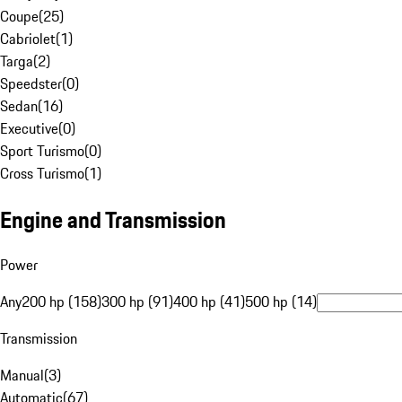
Coupe
(
25
)
Cabriolet
(
1
)
Targa
(
2
)
Speedster
(
0
)
Sedan
(
16
)
Executive
(
0
)
Sport Turismo
(
0
)
Cross Turismo
(
1
)
Engine and Transmission
Power
Any
200 hp (158)
300 hp (91)
400 hp (41)
500 hp (14)
Transmission
Manual
(
3
)
Automatic
(
67
)