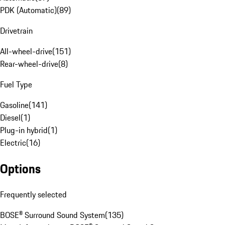
PDK (Automatic)
(
89
)
Drivetrain
All-wheel-drive
(
151
)
Rear-wheel-drive
(
8
)
Fuel Type
Gasoline
(
141
)
Diesel
(
1
)
Plug-in hybrid
(
1
)
Electric
(
16
)
Options
Frequently selected
BOSE® Surround Sound System
(
135
)