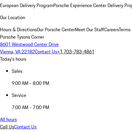
European Delivery Program
Porsche Experience Center Delivery Pr
Our Location
Hours & Directions
Our Porsche Center
Meet Our Staff
Careers
Terms 
Porsche Tysons Corner
8601 Westwood Center Drive
Vienna, VA 22182
Contact Us
+1 703-783-4861
Today's hours
Sales
9:00 AM - 8:00 PM
Service
7:00 AM - 7:00 PM
All hours
Call Us
Contact Us