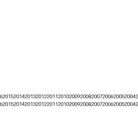
6
2015
2014
2013
2012
2011
2010
2009
2008
2007
2006
2005
2004
6
2015
2014
2013
2012
2011
2010
2009
2008
2007
2006
2005
2004