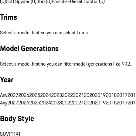
(0)
550 Spyder (0)
356 (0)
Porsche-Diesel Tractor (0)
Trims
Select a model first so you can select trims.
Model Generations
Select a model first so you can filter model generations like 992.
Year
Any
2027
2026
2025
2024
2023
2022
2021
2020
2019
2018
2017
201
Any
2027
2026
2025
2024
2023
2022
2021
2020
2019
2018
2017
201
Body Style
SUV
(
114
)