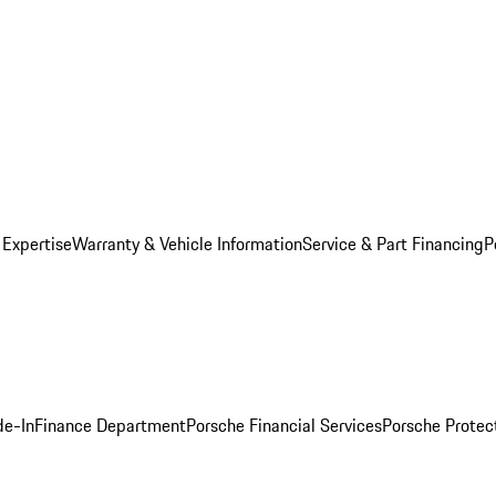
 Expertise
Warranty & Vehicle Information
Service & Part Financing
P
de-In
Finance Department
Porsche Financial Services
Porsche Protec