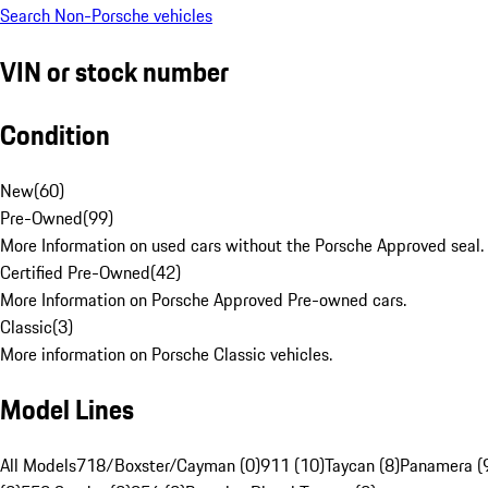
Search Non-Porsche vehicles
VIN or stock number
Condition
New
(
60
)
Pre-Owned
(
99
)
More Information on used cars without the Porsche Approved seal.
Certified Pre-Owned
(
42
)
More Information on Porsche Approved Pre-owned cars.
Classic
(
3
)
More information on Porsche Classic vehicles.
Model Lines
All Models
718/Boxster/Cayman (0)
911 (10)
Taycan (8)
Panamera (