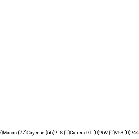
9)
Macan (77)
Cayenne (55)
918 (0)
Carrera GT (0)
959 (0)
968 (0)
944