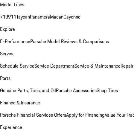
Model Lines
718
911
Taycan
Panamera
Macan
Cayenne
Explore
E-Performance
Porsche Model Reviews & Comparisons
Service
Schedule Service
Service Department
Service & Maintenance
Repair
Parts
Genuine Parts, Tires, and Oil
Porsche Accessories
Shop Tires
Finance & Insurance
Porsche Financial Services Offers
Apply for Financing
Value Your Tra
Experience