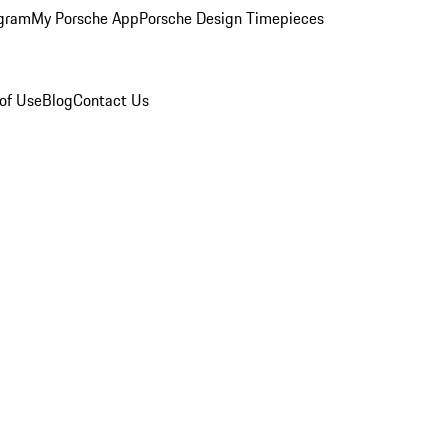
ogram
My Porsche App
Porsche Design Timepieces
of Use
Blog
Contact Us