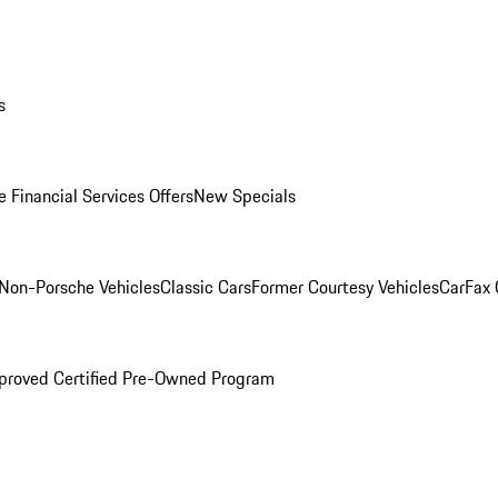
s
 Financial Services Offers
New Specials
Non-Porsche Vehicles
Classic Cars
Former Courtesy Vehicles
CarFax
proved Certified Pre-Owned Program