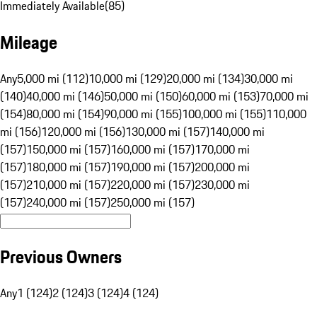
Immediately Available
(
85
)
Mileage
Any
5,000 mi (112)
10,000 mi (129)
20,000 mi (134)
30,000 mi
(140)
40,000 mi (146)
50,000 mi (150)
60,000 mi (153)
70,000 mi
(154)
80,000 mi (154)
90,000 mi (155)
100,000 mi (155)
110,000
mi (156)
120,000 mi (156)
130,000 mi (157)
140,000 mi
(157)
150,000 mi (157)
160,000 mi (157)
170,000 mi
(157)
180,000 mi (157)
190,000 mi (157)
200,000 mi
(157)
210,000 mi (157)
220,000 mi (157)
230,000 mi
(157)
240,000 mi (157)
250,000 mi (157)
Previous Owners
Any
1 (124)
2 (124)
3 (124)
4 (124)