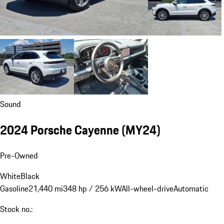
Sound
2024 Porsche Cayenne (MY24)
Pre-Owned
White
Black
Gasoline
21,440 mi
348 hp / 256 kW
All-wheel-drive
Automatic
Stock no.: