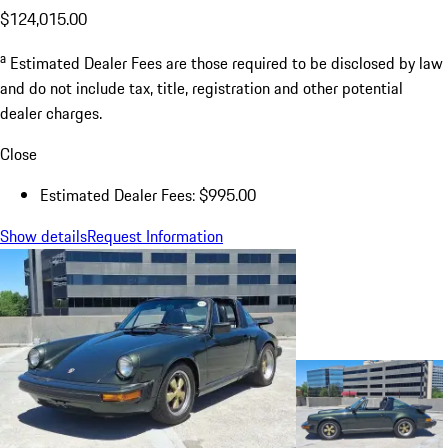
$124,015.00
a
Estimated Dealer Fees are those required to be disclosed by law
and do not include tax, title, registration and other potential
dealer charges.
Close
Estimated Dealer Fees: $995.00
Show details
Request Information