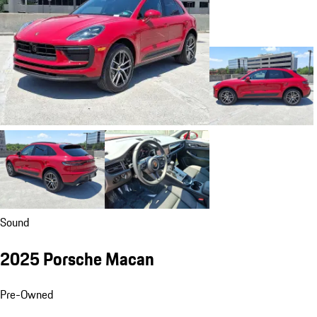
Sound
2025 Porsche Macan
Pre-Owned