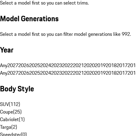
Select a model first so you can select trims.
Model Generations
Select a model first so you can filter model generations like 992.
Year
Any
2027
2026
2025
2024
2023
2022
2021
2020
2019
2018
2017
201
Any
2027
2026
2025
2024
2023
2022
2021
2020
2019
2018
2017
201
Body Style
SUV
(
112
)
Coupe
(
25
)
Cabriolet
(
1
)
Targa
(
2
)
Speedster
(
0
)