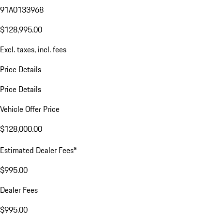
91A0133968
$128,995.00
Excl. taxes, incl. fees
Price Details
Price Details
Vehicle Offer Price
$128,000.00
a
Estimated Dealer Fees
$995.00
Dealer Fees
$995.00