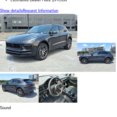
Show details
Request Information
Sound