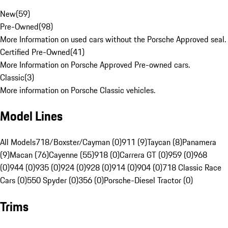
New
(
59
)
Pre-Owned
(
98
)
More Information on used cars without the Porsche Approved seal.
Certified Pre-Owned
(
41
)
More Information on Porsche Approved Pre-owned cars.
Classic
(
3
)
More information on Porsche Classic vehicles.
Model Lines
All Models
718/Boxster/Cayman (0)
911 (9)
Taycan (8)
Panamera
(9)
Macan (76)
Cayenne (55)
918 (0)
Carrera GT (0)
959 (0)
968
(0)
944 (0)
935 (0)
924 (0)
928 (0)
914 (0)
904 (0)
718 Classic Race
Cars (0)
550 Spyder (0)
356 (0)
Porsche-Diesel Tractor (0)
Trims