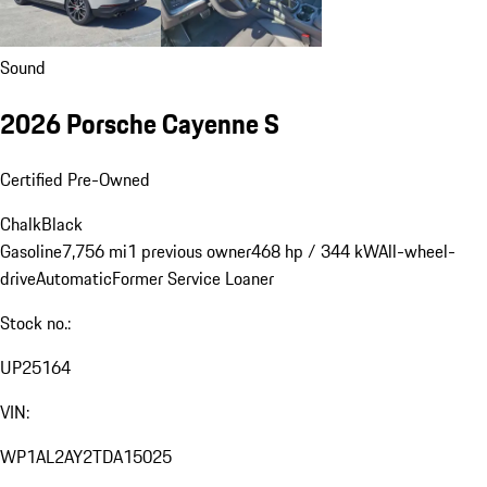
Sound
2026 Porsche Cayenne S
Certified Pre-Owned
Chalk
Black
Gasoline
7,756 mi
1 previous owner
468 hp / 344 kW
All-wheel-
drive
Automatic
Former Service Loaner
Stock no.:
UP25164
VIN:
WP1AL2AY2TDA15025