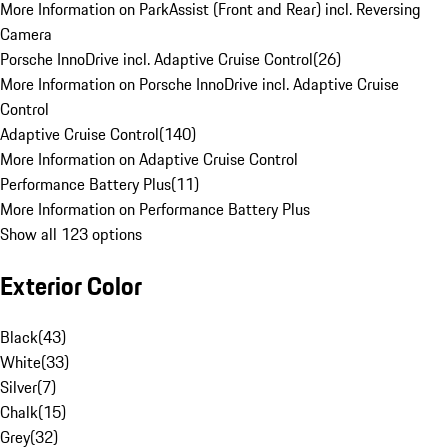
More Information on ParkAssist (Front and Rear) incl. Reversing
Camera
Porsche InnoDrive incl. Adaptive Cruise Control
(
26
)
More Information on Porsche InnoDrive incl. Adaptive Cruise
Control
Adaptive Cruise Control
(
140
)
More Information on Adaptive Cruise Control
Performance Battery Plus
(
11
)
More Information on Performance Battery Plus
Show all 123 options
Exterior Color
Black
(
43
)
White
(
33
)
Silver
(
7
)
Chalk
(
15
)
Grey
(
32
)