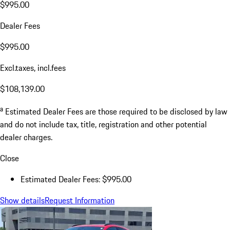
$995.00
Dealer Fees
$995.00
Excl.taxes, incl.fees
$108,139.00
a
Estimated Dealer Fees are those required to be disclosed by law
and do not include tax, title, registration and other potential
dealer charges.
Close
Estimated Dealer Fees: $995.00
Show details
Request Information