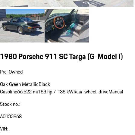
1980 Porsche 911 SC Targa
(G-Model I)
Pre-Owned
Oak Green Metallic
Black
Gasoline
66,522 mi
188 hp / 138 kW
Rear-wheel-drive
Manual
Stock no.:
A0133968
VIN: