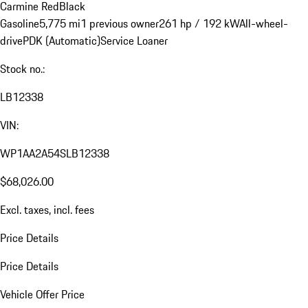
Carmine Red
Black
Gasoline
5,775 mi
1 previous owner
261 hp / 192 kW
All-wheel-
drive
PDK (Automatic)
Service Loaner
Stock no.:
LB12338
VIN:
WP1AA2A54SLB12338
$68,026.00
Excl. taxes, incl. fees
Price Details
Price Details
Vehicle Offer Price