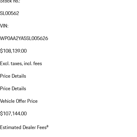
Stock no.:
SL00562
VIN:
WP0AA2YA5SL005626
$108,139.00
Excl. taxes, incl. fees
Price Details
Price Details
Vehicle Offer Price
$107,144.00
a
Estimated Dealer Fees