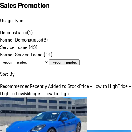
Sales Promotion
Usage Type
Demonstrator
(
6
)
Former Demonstrator
(
3
)
Service Loaner
(
43
)
Former Service Loaner
(
14
)
Recommended
Sort By:
Recommended
Recently Added to Stock
Price - Low to High
Price -
High to Low
Mileage - Low to High