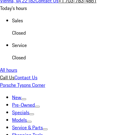
Vienna, VA 22182
Contact Us
+1 703-783-4861
Today's hours
Sales
Closed
Service
Closed
All hours
Call Us
Contact Us
Porsche Tysons Corner
New
Pre-Owned
Specials
Models
Service & Parts