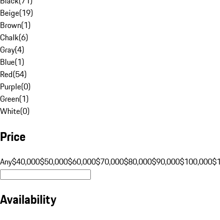
Black
(
71
)
Beige
(
19
)
Brown
(
1
)
Chalk
(
6
)
Gray
(
4
)
Blue
(
1
)
Red
(
54
)
Purple
(
0
)
Green
(
1
)
White
(
0
)
Price
Any
$40,000
$50,000
$60,000
$70,000
$80,000
$90,000
$100,000
$
Availability