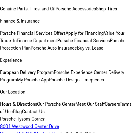
Genuine Parts, Tires, and Oil
Porsche Accessories
Shop Tires
Finance & Insurance
Porsche Financial Services Offers
Apply for Financing
Value Your
Trade-In
Finance Department
Porsche Financial Services
Porsche
Protection Plan
Porsche Auto Insurance
Buy vs. Lease
Experience
European Delivery Program
Porsche Experience Center Delivery
Program
My Porsche App
Porsche Design Timepieces
Our Location
Hours & Directions
Our Porsche Center
Meet Our Staff
Careers
Terms
of Use
Blog
Contact Us
Porsche Tysons Corner
8601 Westwood Center Drive