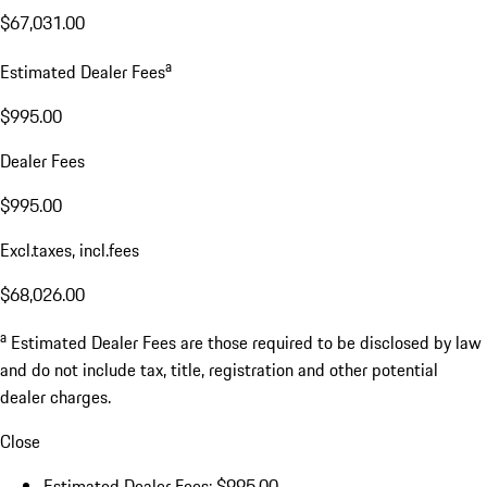
$67,031.00
a
Estimated Dealer Fees
$995.00
Dealer Fees
$995.00
Excl.taxes, incl.fees
$68,026.00
a
Estimated Dealer Fees are those required to be disclosed by law
and do not include tax, title, registration and other potential
dealer charges.
Close
Estimated Dealer Fees: $995.00