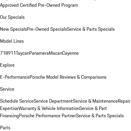
Approved Certified Pre-Owned Program
Our Specials
New Specials
Pre-Owned Specials
Service & Parts Specials
Model Lines
718
911
Taycan
Panamera
Macan
Cayenne
Explore
E-Performance
Porsche Model Reviews & Comparisons
Service
Schedule Service
Service Department
Service & Maintenance
Repair
Expertise
Warranty & Vehicle Information
Service & Part
Financing
Porsche Performance Partner
Service & Parts Specials
Parts