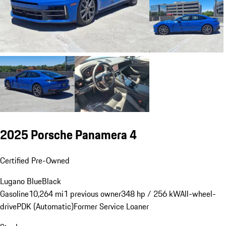
2025 Porsche Panamera 4
Certified Pre-Owned
Lugano Blue
Black
Gasoline
10,264 mi
1 previous owner
348 hp / 256 kW
All-wheel-
drive
PDK (Automatic)
Former Service Loaner