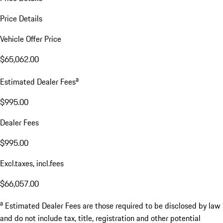
Price Details
Vehicle Offer Price
$65,062.00
a
Estimated Dealer Fees
$995.00
Dealer Fees
$995.00
Excl.taxes, incl.fees
$66,057.00
a
Estimated Dealer Fees are those required to be disclosed by law
and do not include tax, title, registration and other potential