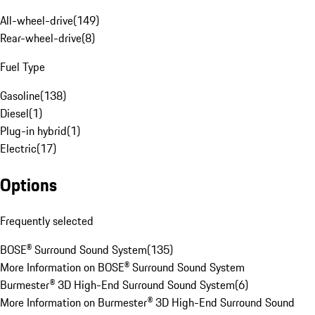
All-wheel-drive
(
149
)
Rear-wheel-drive
(
8
)
Fuel Type
Gasoline
(
138
)
Diesel
(
1
)
Plug-in hybrid
(
1
)
Electric
(
17
)
Options
Frequently selected
BOSE® Surround Sound System
(
135
)
More Information on BOSE® Surround Sound System
Burmester® 3D High-End Surround Sound System
(
6
)
More Information on Burmester® 3D High-End Surround Sound