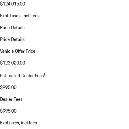
$124,015.00
Excl. taxes, incl. fees
Price Details
Price Details
Vehicle Offer Price
$123,020.00
a
Estimated Dealer Fees
$995.00
Dealer Fees
$995.00
Excl.taxes, incl.fees