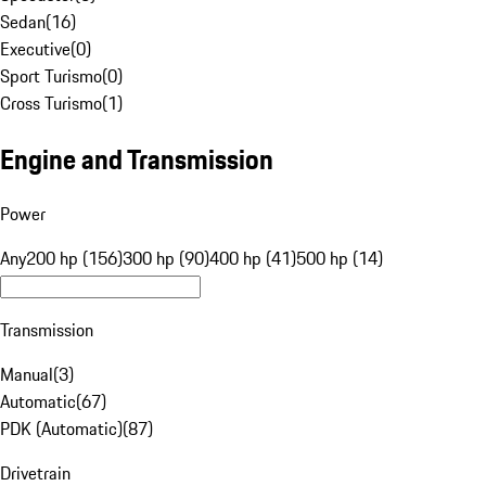
Sedan
(
16
)
Executive
(
0
)
Sport Turismo
(
0
)
Cross Turismo
(
1
)
Engine and Transmission
Power
Any
200 hp (156)
300 hp (90)
400 hp (41)
500 hp (14)
Transmission
Manual
(
3
)
Automatic
(
67
)
PDK (Automatic)
(
87
)
Drivetrain