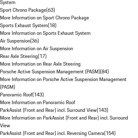
System
Sport Chrono Package
(
63
)
More Information on Sport Chrono Package
Sports Exhaust System
(
18
)
More Information on Sports Exhaust System
Air Suspension
(
36
)
More Information on Air Suspension
Rear Axle Steering
(
17
)
More Information on Rear Axle Steering
Porsche Active Suspension Management (PASM)
(
84
)
More Information on Porsche Active Suspension Management
(PASM)
Panoramic Roof
(
143
)
More Information on Panoramic Roof
ParkAssist (Front and Rear) incl. Surround View
(
143
)
More Information on ParkAssist (Front and Rear) incl. Surround
View
ParkAssist (Front and Rear) incl. Reversing Camera
(
154
)