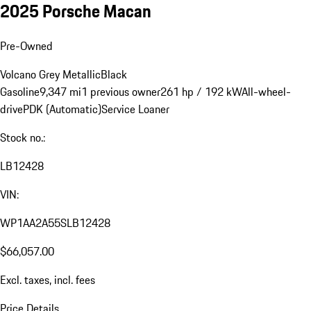
2025 Porsche Macan
Pre-Owned
Volcano Grey Metallic
Black
Gasoline
9,347 mi
1 previous owner
261 hp / 192 kW
All-wheel-
drive
PDK (Automatic)
Service Loaner
Stock no.:
LB12428
VIN:
WP1AA2A55SLB12428
$66,057.00
Excl. taxes, incl. fees
Price Details