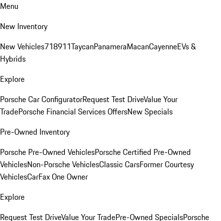
Menu
New Inventory
New Vehicles
718
911
Taycan
Panamera
Macan
Cayenne
EVs &
Hybrids
Explore
Porsche Car Configurator
Request Test Drive
Value Your
Trade
Porsche Financial Services Offers
New Specials
Pre-Owned Inventory
Porsche Pre-Owned Vehicles
Porsche Certified Pre-Owned
Vehicles
Non-Porsche Vehicles
Classic Cars
Former Courtesy
Vehicles
CarFax One Owner
Explore
Request Test Drive
Value Your Trade
Pre-Owned Specials
Porsche