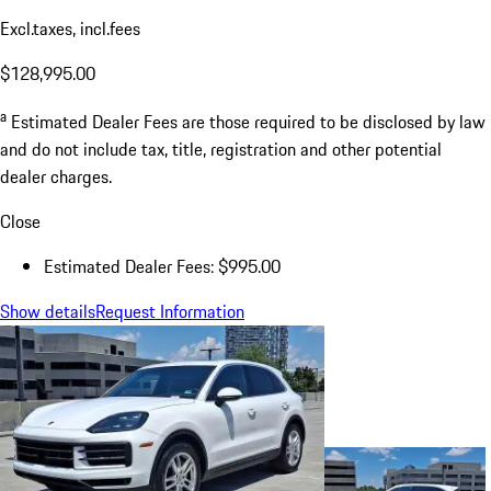
Excl.taxes, incl.fees
$128,995.00
a
Estimated Dealer Fees are those required to be disclosed by law
and do not include tax, title, registration and other potential
dealer charges.
Close
Estimated Dealer Fees: $995.00
Show details
Request Information