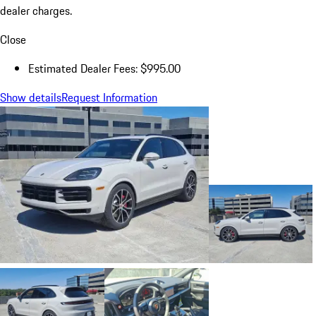
dealer charges.
Close
Estimated Dealer Fees: $995.00
Show details
Request Information