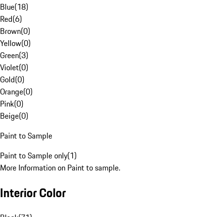
Blue
(
18
)
Red
(
6
)
Brown
(
0
)
Yellow
(
0
)
Green
(
3
)
Violet
(
0
)
Gold
(
0
)
Orange
(
0
)
Pink
(
0
)
Beige
(
0
)
Paint to Sample
Paint to Sample only
(
1
)
More Information on Paint to sample.
Interior Color