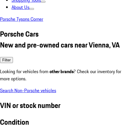
Shopping Tools
About Us
Porsche Tysons Corner
Porsche Cars
New and pre-owned cars near Vienna, VA
Filter
Looking for vehicles from
other brands
? Check our inventory for
more options.
Search Non-Porsche vehicles
VIN or stock number
Condition